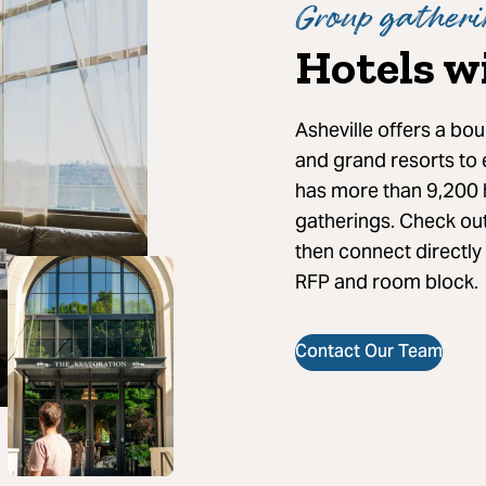
Group gatheri
Hotels w
Asheville offers a bou
and grand resorts to
has more than 9,200 
gatherings. Check ou
then connect directly
RFP and room block.
Contact Our Team