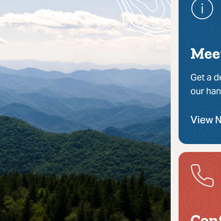
Mee
Get a d
our han
View 
Con