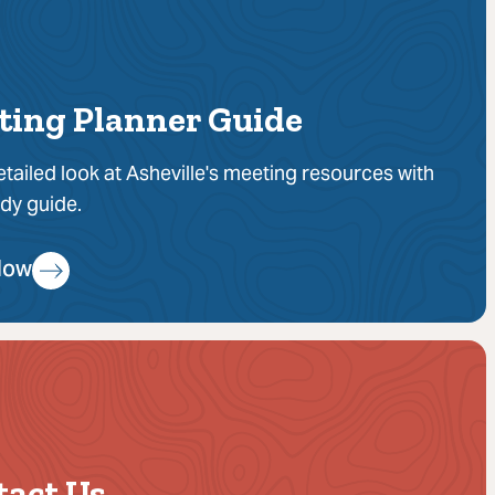
ting Planner Guide
etailed look at Asheville's meeting resources with
dy guide.
Now
tact Us