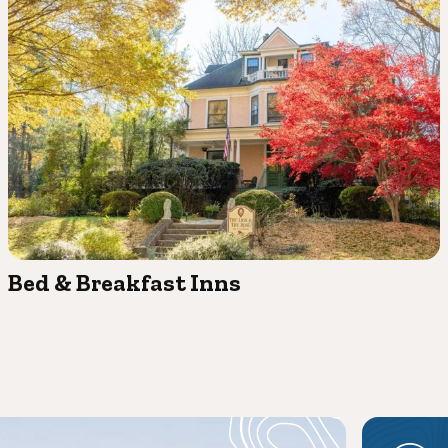
Bed & Breakfast Inns