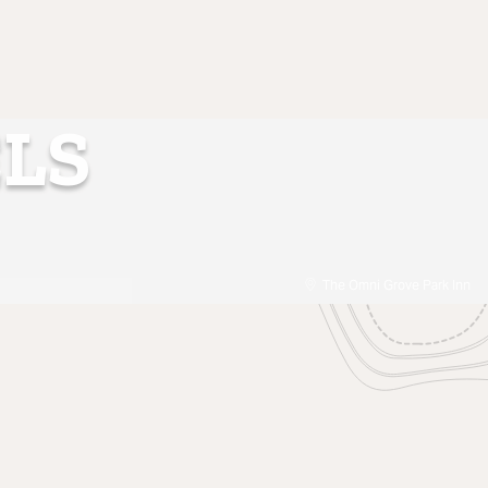
LS
The Omni Grove Park Inn