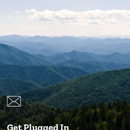
Get Plugged In