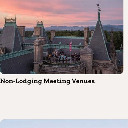
Non-Lodging Meeting Venues