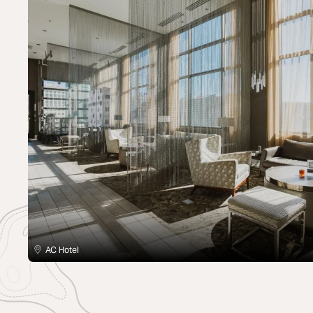
AC Hotel