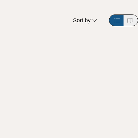
Sort by