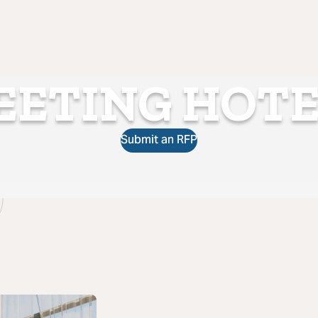
EETING HOTE
Submit an RFP