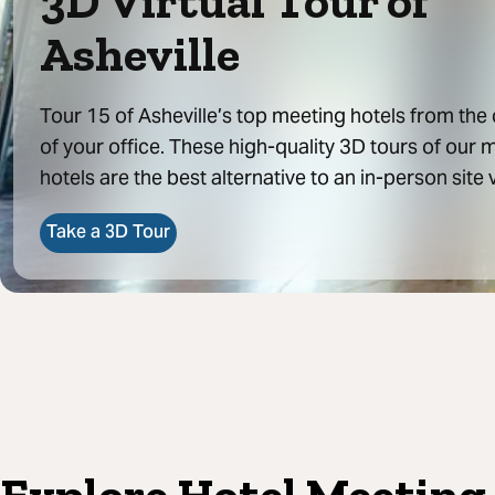
3D Virtual Tour of
Asheville
Tour 15 of Asheville’s top meeting hotels from the
of your office. These high-quality 3D tours of our 
hotels are the best alternative to an in-person site v
Take a 3D Tour
Explore Hotel Meeting