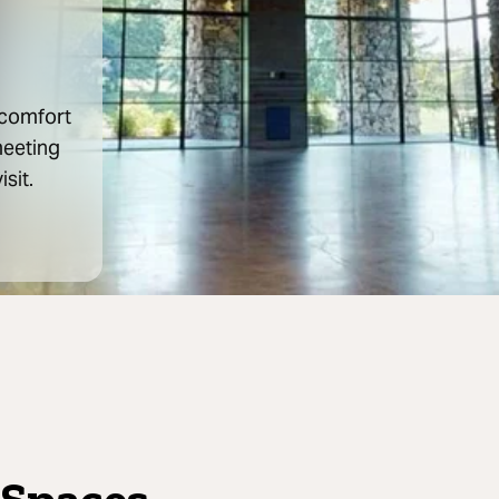
 comfort
meeting
isit.
 Spaces