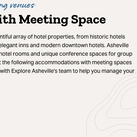
ng venues
ith Meeting Space
ntiful array of hotel properties, from historic hotels
 elegant inns and modern downtown hotels. Asheville
hotel rooms and unique conference spaces for group
t the following accommodations with meeting spaces
 with Explore Asheville's team to help you manage your