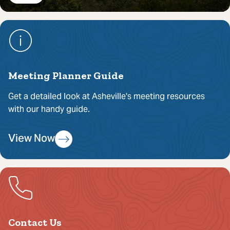
Meeting Planner Guide
Get a detailed look at Asheville's meeting resources
with our handy guide.
View Now
Contact Us