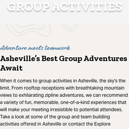
GROUP ACTIVITIES
Adventure meets teamwork
Asheville’s Best Group Adventures
Await
When it comes to group activities in Asheville, the sky's the
limit. From rooftop receptions with breathtaking mountain
views to exhilarating zipline adventures, we can recommend
a variety of fun, memorable, one-of-a-kind experiences that
will make your meeting irresistible to potential attendees.
Take a look at some of the group and team building
activities offered in Asheville or contact the Explore