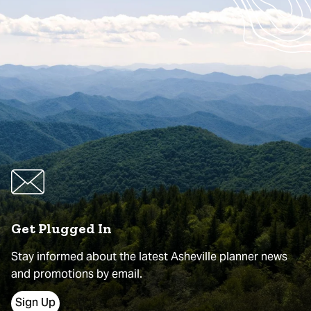
Get Plugged In
Stay informed about the latest Asheville planner news
and promotions by email.
Sign Up