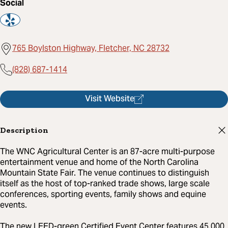
Social
765 Boylston Highway, Fletcher, NC 28732
(828) 687-1414
Visit Website
Description
The WNC Agricultural Center is an 87-acre multi-purpose
entertainment venue and home of the North Carolina
Mountain State Fair. The venue continues to distinguish
itself as the host of top-ranked trade shows, large scale
conferences, sporting events, family shows and equine
events.
The new LEED-green Certified Event Center features 45,000