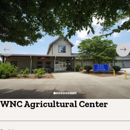
WNC Agricultural Center