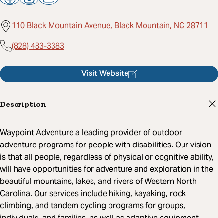
110 Black Mountain Avenue, Black Mountain, NC 28711
(828) 483-3383
Visit Website
Description
Waypoint Adventure a leading provider of outdoor
adventure programs for people with disabilities. Our vision
is that all people, regardless of physical or cognitive ability,
will have opportunities for adventure and exploration in the
beautiful mountains, lakes, and rivers of Western North
Carolina. Our services include hiking, kayaking, rock
climbing, and tandem cycling programs for groups,
individuals, and families, as well as adaptive equipment