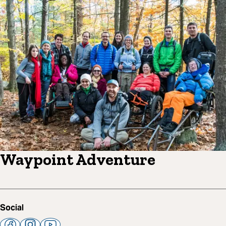
Waypoint Adventure
Social