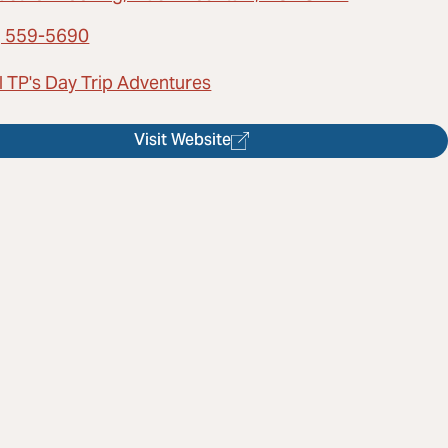
) 559-5690
l TP's Day Trip Adventures
Visit Website