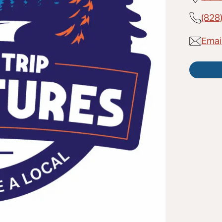
(828
Emai