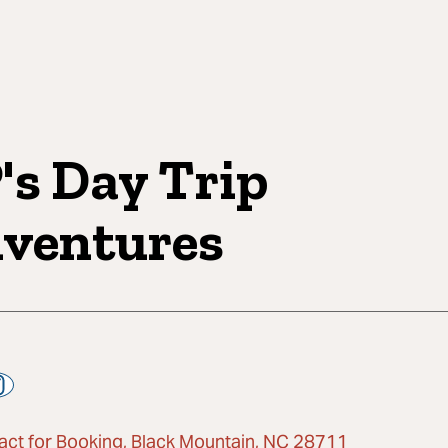
's Day Trip
ventures
act for Booking, Black Mountain, NC 28711