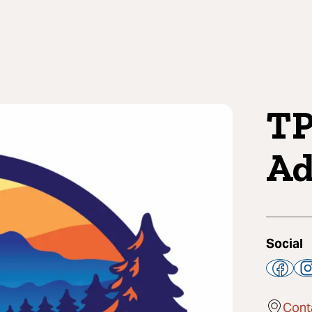
TP
Ad
Social
Cont