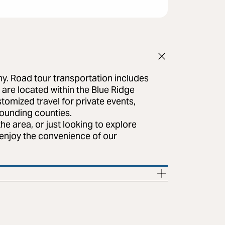
ny. Road tour transportation includes
 are located within the Blue Ridge
tomized travel for private events,
rounding counties.
e area, or just looking to explore
l enjoy the convenience of our