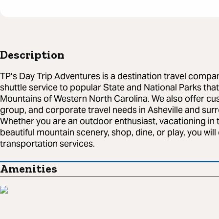
Description
TP’s Day Trip Adventures is a destination travel compa
shuttle service to popular State and National Parks that
Mountains of Western North Carolina. We also offer cus
group, and corporate travel needs in Asheville and sur
Whether you are an outdoor enthusiast, vacationing in th
beautiful mountain scenery, shop, dine, or play, you wil
transportation services.
Amenities