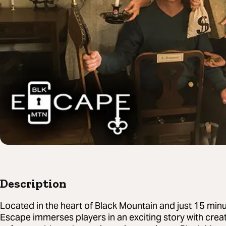
Description
Located in the heart of Black Mountain and just 15 min
Escape immerses players in an exciting story with creat