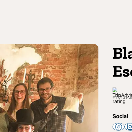
Bl
Es
#1 of 3 F
Social