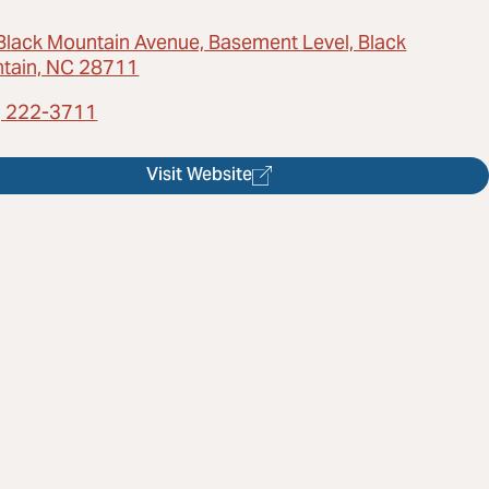
Black Mountain Avenue, Basement Level, Black
tain, NC 28711
) 222-3711
Visit Website