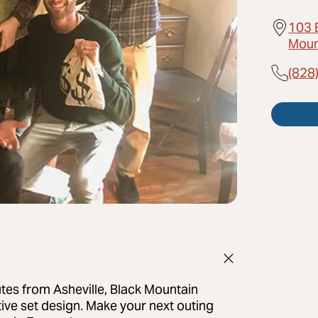
103 
Moun
(828
utes from Asheville, Black Mountain
ive set design. Make your next outing