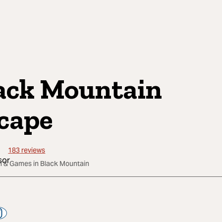
ack Mountain
cape
183
reviews
un & Games in Black Mountain