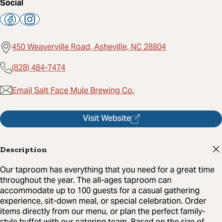
Social
450 Weaverville Road, Asheville, NC 28804
(828) 484-7474
Email Salt Face Mule Brewing Co.
Visit Website
Description
Our taproom has everything that you need for a great time
throughout the year. The all-ages taproom can
accommodate up to 100 guests for a casual gathering
experience, sit-down meal, or special celebration. Order
items directly from our menu, or plan the perfect family-
style buffet with our catering team. Based on the size of