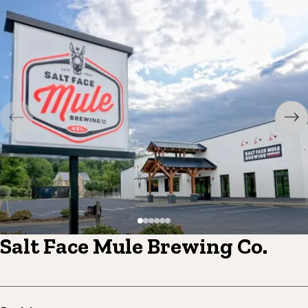
Salt Face Mule Brewing Co.