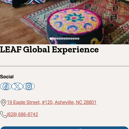
LEAF Global Experience
Social
19 Eagle Street, #120, Asheville, NC 28801
(828) 686-8742