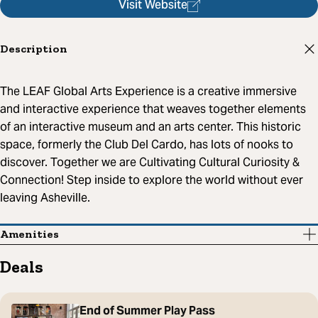
Visit Website
Description
The LEAF Global Arts Experience is a creative immersive
and interactive experience that weaves together elements
of an interactive museum and an arts center. This historic
space, formerly the Club Del Cardo, has lots of nooks to
discover. Together we are Cultivating Cultural Curiosity &
Connection! Step inside to explore the world without ever
leaving Asheville.
Amenities
Deals
End of Summer Play Pass