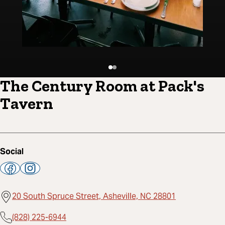
The Century Room at Pack's
Tavern
Social
20 South Spruce Street, Asheville, NC 28801
(828) 225-6944