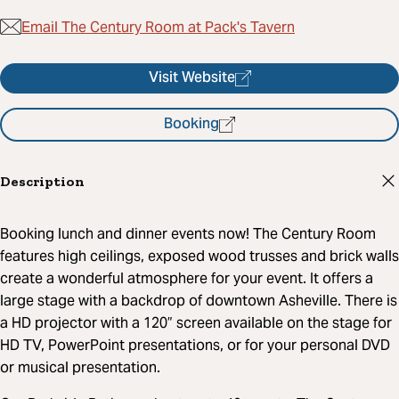
Email The Century Room at Pack's Tavern
Visit Website
Booking
Description
Booking lunch and dinner events now! The Century Room
features high ceilings, exposed wood trusses and brick walls
create a wonderful atmosphere for your event. It offers a
large stage with a backdrop of downtown Asheville. There is
a HD projector with a 120” screen available on the stage for
HD TV, PowerPoint presentations, or for your personal DVD
or musical presentation.