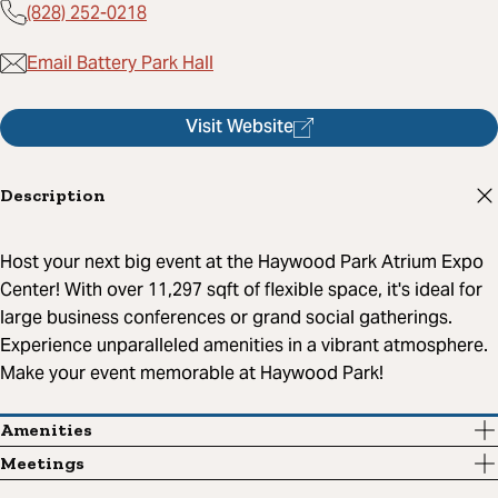
(828) 252-0218
Email Battery Park Hall
Visit Website
Description
Host your next big event at the Haywood Park Atrium Expo
Center! With over 11,297 sqft of flexible space, it's ideal for
large business conferences or grand social gatherings.
Experience unparalleled amenities in a vibrant atmosphere.
Make your event memorable at Haywood Park!
Amenities
Meetings