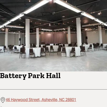
Battery Park Hall
46 Haywood Street, Asheville, NC 28801