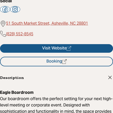
Social
51 South Market Street, Asheville, NC 28801
(828) 552-8545
Visit Website
Booking
Description
Eagle Boardroom
Our boardroom offers the perfect setting for your next high-
level meeting or corporate event. Designed with
sophistication and functionality in mind, the space provides