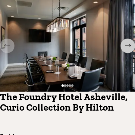
The Foundry Hotel Asheville,
Curio Collection By Hilton