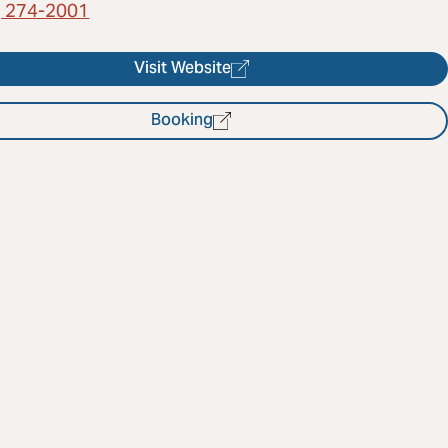
) 274-2001
Visit Website
Booking