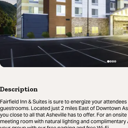
Description
Fairfield Inn & Suites is sure to energize your attendee
guestrooms. Located just 2 miles East of Downtown Ash
you close to all that Asheville has to offer. For an onsit
meeting room with natural lighting and complimentary 
your group with our free parking and free Wi-Fi.