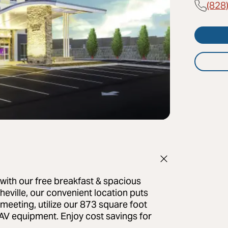
(828
s with our free breakfast & spacious
eville, our convenient location puts
e meeting, utilize our 873 square foot
AV equipment. Enjoy cost savings for