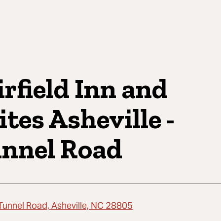
irfield Inn and
ites Asheville -
nnel Road
Tunnel Road, Asheville, NC 28805