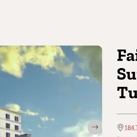
Fa
Su
Tu
184 