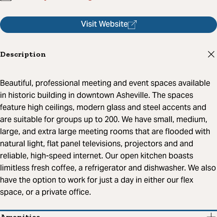
Visit Website
Description
Beautiful, professional meeting and event spaces available
in historic building in downtown Asheville. The spaces
feature high ceilings, modern glass and steel accents and
are suitable for groups up to 200. We have small, medium,
large, and extra large meeting rooms that are flooded with
natural light, flat panel televisions, projectors and and
reliable, high-speed internet. Our open kitchen boasts
limitless fresh coffee, a refrigerator and dishwasher. We also
have the option to work for just a day in either our flex
space, or a private office.
Amenities