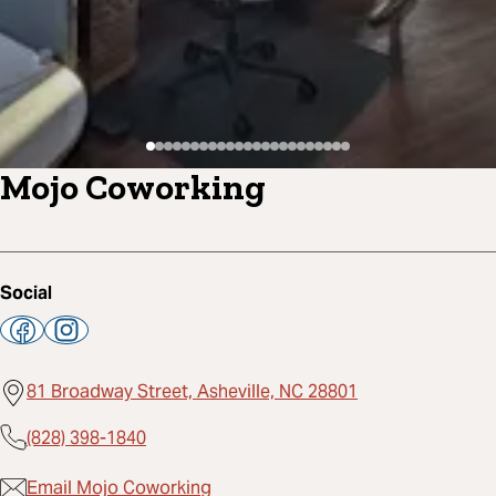
Mojo Coworking
Social
81 Broadway Street, Asheville, NC 28801
(828) 398-1840
Email Mojo Coworking