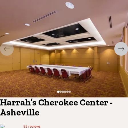
Harrah’s Cherokee Center -
Asheville
92
reviews