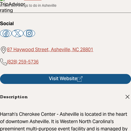
#78 of 259 things to do in Asheville
Social
87 Haywood Street, Asheville, NC 28801
(828) 259-5736
Visit Website
Description
Harrah’s Cherokee Center - Asheville is located in the heart
of downtown Asheville. It is Western North Carolina's
preeminent multi-purpose event facility and is managed by