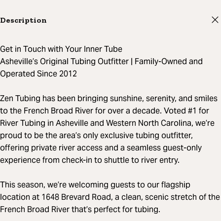
Description
Get in Touch with Your Inner Tube
Asheville’s Original Tubing Outfitter | Family-Owned and
Operated Since 2012
Zen Tubing has been bringing sunshine, serenity, and smiles
to the French Broad River for over a decade. Voted #1 for
River Tubing in Asheville and Western North Carolina, we’re
proud to be the area’s only exclusive tubing outfitter,
offering private river access and a seamless guest-only
experience from check-in to shuttle to river entry.
This season, we’re welcoming guests to our flagship
location at 1648 Brevard Road, a clean, scenic stretch of the
French Broad River that’s perfect for tubing.