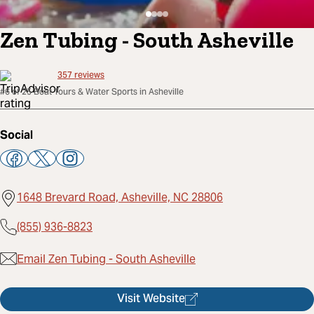
Zen Tubing - South Asheville
357
reviews
#6 of 25 Boat Tours & Water Sports in Asheville
Social
1648 Brevard Road, Asheville, NC 28806
(855) 936-8823
Email Zen Tubing - South Asheville
Visit Website