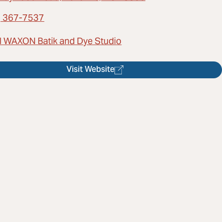
) 367-7537
l WAXON Batik and Dye Studio
Visit Website