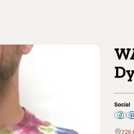
WA
Dy
Social
726 