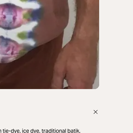
ie-dye, ice dye, traditional batik,