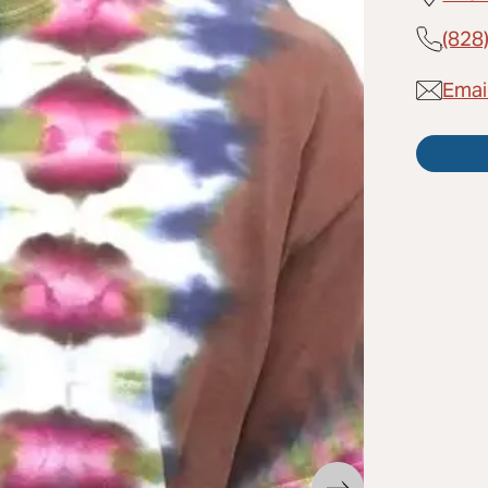
(828
Emai