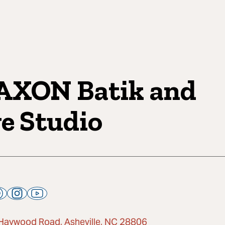
XON Batik and
e Studio
Haywood Road, Asheville, NC 28806