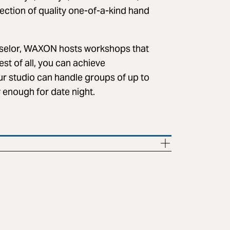
 section of quality one-of-a-kind hand
selor, WAXON hosts workshops that
est of all, you can achieve
ur studio can handle groups of up to
y enough for date night.