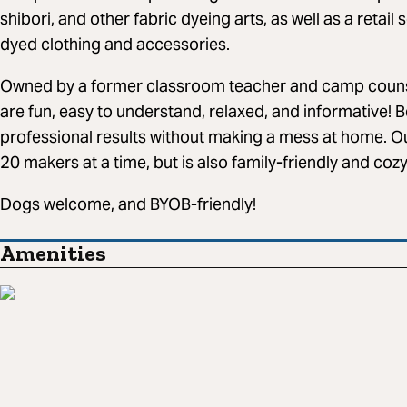
shibori, and other fabric dyeing arts, as well as a retail
dyed clothing and accessories.
Owned by a former classroom teacher and camp coun
are fun, easy to understand, relaxed, and informative! B
professional results without making a mess at home. O
20 makers at a time, but is also family-friendly and coz
Dogs welcome, and BYOB-friendly!
Amenities