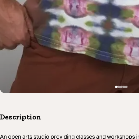
Description
An open arts studio providing classes and workshops in t