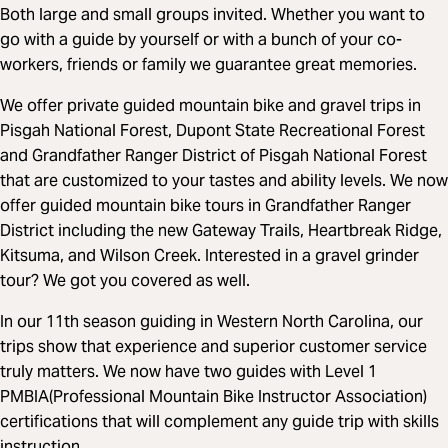
Both large and small groups invited. Whether you want to
go with a guide by yourself or with a bunch of your co-
workers, friends or family we guarantee great memories.
We offer private guided mountain bike and gravel trips in
Pisgah National Forest, Dupont State Recreational Forest
and Grandfather Ranger District of Pisgah National Forest
that are customized to your tastes and ability levels. We now
offer guided mountain bike tours in Grandfather Ranger
District including the new Gateway Trails, Heartbreak Ridge,
Kitsuma, and Wilson Creek. Interested in a gravel grinder
tour? We got you covered as well.
In our 11th season guiding in Western North Carolina, our
trips show that experience and superior customer service
truly matters. We now have two guides with Level 1
PMBIA(Professional Mountain Bike Instructor Association)
certifications that will complement any guide trip with skills
instruction.