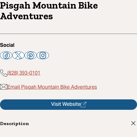
Pisgah Mountain Bike
Adventures
Social
(828) 393-0101
Email Pisgah Mountain Bike Adventures
Visit Website
Description