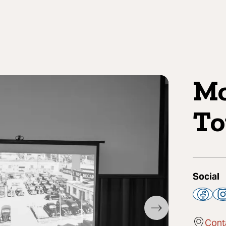
Mo
To
Social
Cont