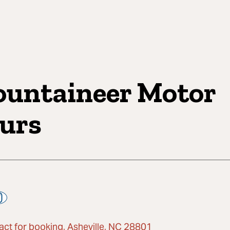
untaineer Motor
urs
act for booking, Asheville, NC 28801