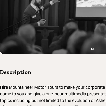
Description
Hire Mountaineer Motor Tours to make your corporate 
come to you and give a one-hour multimedia presentati
topics including but not limited to the evolution of Ashe