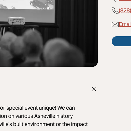
(828
Emai
or special event unique! We can
on on various Asheville history
ville's built environment or the impact