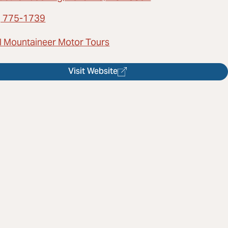
) 775-1739
l Mountaineer Motor Tours
Visit Website