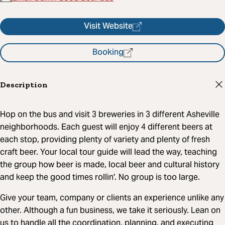
Visit Website
Booking
Description
Hop on the bus and visit 3 breweries in 3 different Asheville
neighborhoods. Each guest will enjoy 4 different beers at
each stop, providing plenty of variety and plenty of fresh
craft beer. Your local tour guide will lead the way, teaching
the group how beer is made, local beer and cultural history
and keep the good times rollin'. No group is too large.
Give your team, company or clients an experience unlike any
other. Although a fun business, we take it seriously. Lean on
us to handle all the coordination, planning, and executing