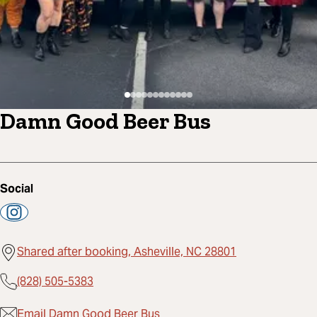
Damn Good Beer Bus
Social
Shared after booking, Asheville, NC 28801
(828) 505-5383
Email Damn Good Beer Bus