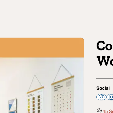
Co
Wo
Social
45 S