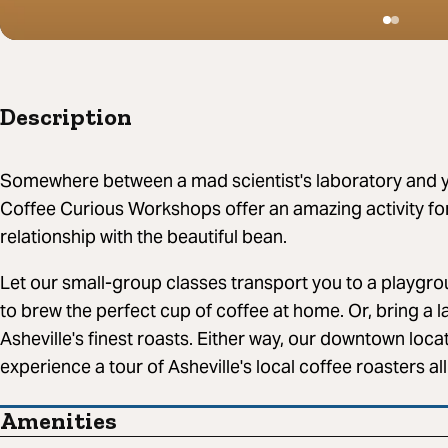
Description
Somewhere between a mad scientist's laboratory and y
Coffee Curious Workshops offer an amazing activity fo
relationship with the beautiful bean.
Let our small-group classes transport you to a playgrou
to brew the perfect cup of coffee at home. Or, bring a l
Asheville's finest roasts. Either way, our downtown locat
experience a tour of Asheville's local coffee roasters al
Amenities