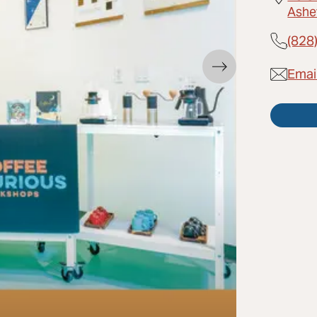
Ashe
(828
Emai