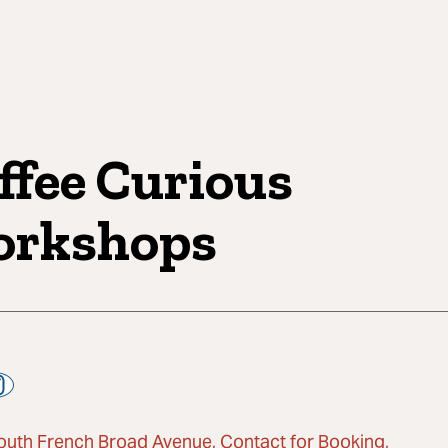
ffee Curious
rkshops
outh French Broad Avenue, Contact for Booking,