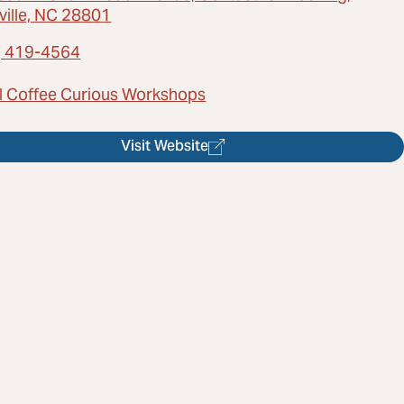
ville, NC 28801
) 419-4564
l Coffee Curious Workshops
Visit Website