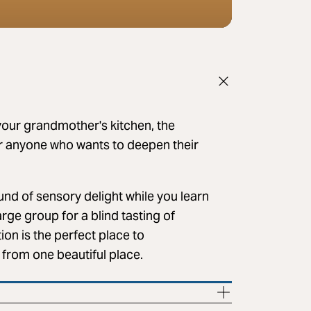
our grandmother's kitchen, the
r anyone who wants to deepen their
nd of sensory delight while you learn
arge group for a blind tasting of
ion is the perfect place to
l from one beautiful place.