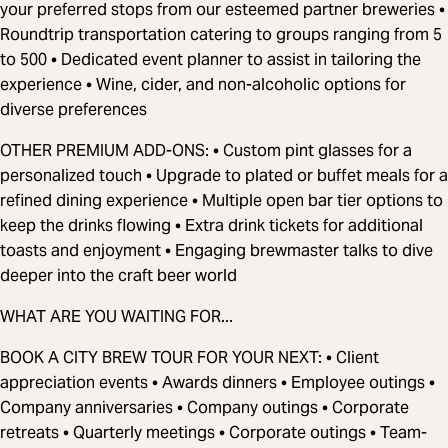
your preferred stops from our esteemed partner breweries •
Roundtrip transportation catering to groups ranging from 5
to 500 • Dedicated event planner to assist in tailoring the
experience • Wine, cider, and non-alcoholic options for
diverse preferences
OTHER PREMIUM ADD-ONS: • Custom pint glasses for a
personalized touch • Upgrade to plated or buffet meals for a
refined dining experience • Multiple open bar tier options to
keep the drinks flowing • Extra drink tickets for additional
toasts and enjoyment • Engaging brewmaster talks to dive
deeper into the craft beer world
WHAT ARE YOU WAITING FOR...
BOOK A CITY BREW TOUR FOR YOUR NEXT: • Client
appreciation events • Awards dinners • Employee outings •
Company anniversaries • Company outings • Corporate
retreats • Quarterly meetings • Corporate outings • Team-