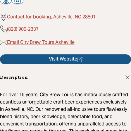
Contact for booking, Asheville, NC 28801
(828) 900-2337
Email City Brew Tours Asheville
Visit Website
Description
For over 15 years, City Brew Tours has meticulously crafted
countless unforgettable craft beer experiences exclusively
in Asheville, NC. Our renowned all-inclusive tours flawlessly
blend history, beer knowledge, delectable food, and
convenient transportation, offering unparalleled access to