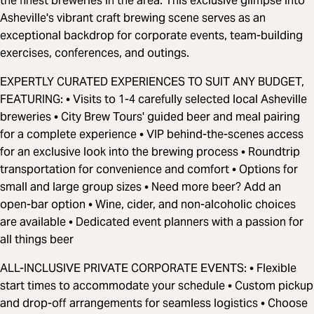
the finest breweries in the area. This exclusive glimpse into
Asheville's vibrant craft brewing scene serves as an
exceptional backdrop for corporate events, team-building
exercises, conferences, and outings.
EXPERTLY CURATED EXPERIENCES TO SUIT ANY BUDGET,
FEATURING: • Visits to 1-4 carefully selected local Asheville
breweries • City Brew Tours' guided beer and meal pairing
for a complete experience • VIP behind-the-scenes access
for an exclusive look into the brewing process • Roundtrip
transportation for convenience and comfort • Options for
small and large group sizes • Need more beer? Add an
open-bar option • Wine, cider, and non-alcoholic choices
are available • Dedicated event planners with a passion for
all things beer
ALL-INCLUSIVE PRIVATE CORPORATE EVENTS: • Flexible
start times to accommodate your schedule • Custom pickup
and drop-off arrangements for seamless logistics • Choose