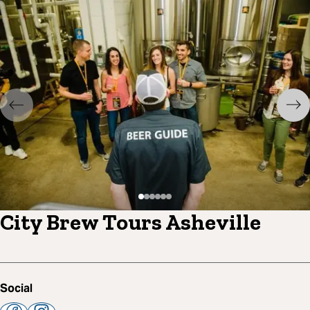
City Brew Tours Asheville
Social