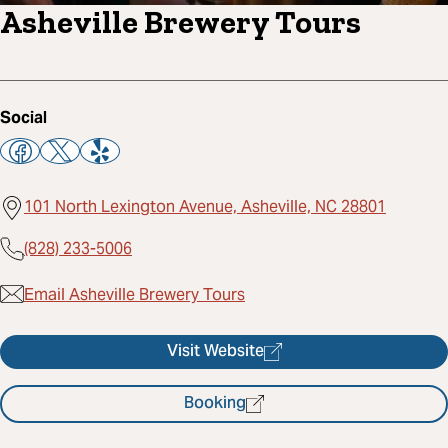
Asheville Brewery Tours
Social
101 North Lexington Avenue, Asheville, NC 28801
(828) 233-5006
Email Asheville Brewery Tours
Visit Website
Booking