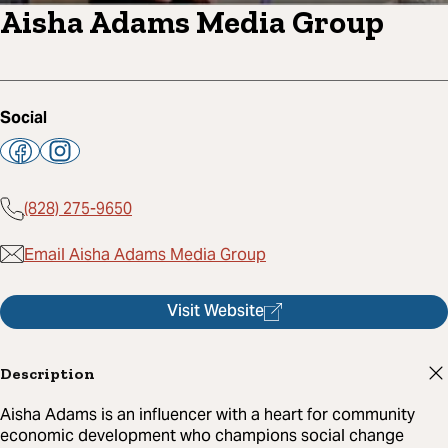
Aisha Adams Media Group
Social
(828) 275-9650
Email Aisha Adams Media Group
Visit Website
Description
Aisha Adams is an influencer with a heart for community
economic development who champions social change