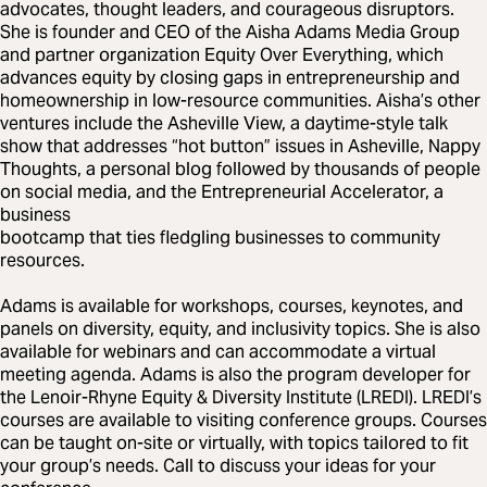
advocates, thought leaders, and courageous disruptors.
She is founder and CEO of the Aisha Adams Media Group
and partner organization Equity Over Everything, which
advances equity by closing gaps in entrepreneurship and
homeownership in low-resource communities. Aisha’s other
ventures include the Asheville View, a daytime-style talk
show that addresses “hot button” issues in Asheville, Nappy
Thoughts, a personal blog followed by thousands of people
on social media, and the Entrepreneurial Accelerator, a
business
bootcamp that ties fledgling businesses to community
resources.
Adams is available for workshops, courses, keynotes, and
panels on diversity, equity, and inclusivity topics. She is also
available for webinars and can accommodate a virtual
meeting agenda. Adams is also the program developer for
the Lenoir-Rhyne Equity & Diversity Institute (LREDI). LREDI’s
courses are available to visiting conference groups. Courses
can be taught on-site or virtually, with topics tailored to fit
your group’s needs. Call to discuss your ideas for your