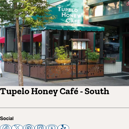
Tupelo Honey Café - South
Social