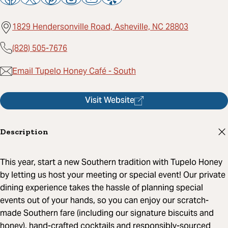
1829 Hendersonville Road, Asheville, NC 28803
(828) 505-7676
Email Tupelo Honey Café - South
Visit Website
Description
This year, start a new Southern tradition with Tupelo Honey
by letting us host your meeting or special event! Our private
dining experience takes the hassle of planning special
events out of your hands, so you can enjoy our scratch-
made Southern fare (including our signature biscuits and
honey), hand-crafted cocktails and responsibly-sourced