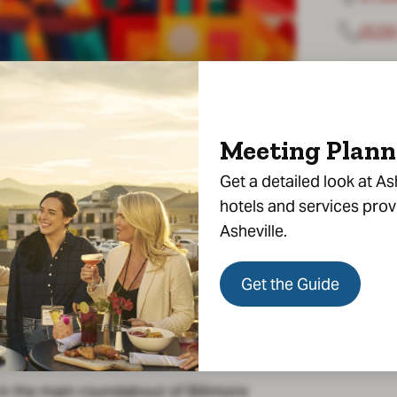
(828
Meeting Plann
Get a detailed look at As
hotels and services pro
Asheville.
Get the Guide
party reservations—indoors or
in the main roundabout of Biltmore