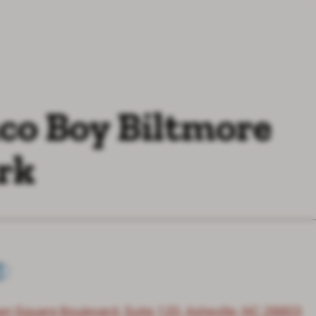
co Boy Biltmore
rk
wn Square Boulevard, Suite 120, Asheville, NC 28803