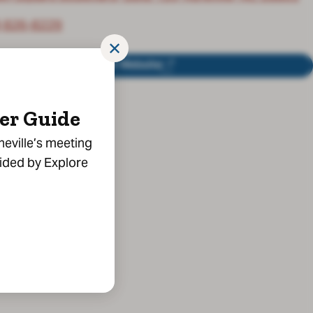
) 826-8229
✕
Visit Website
er Guide
heville’s meeting
vided by Explore