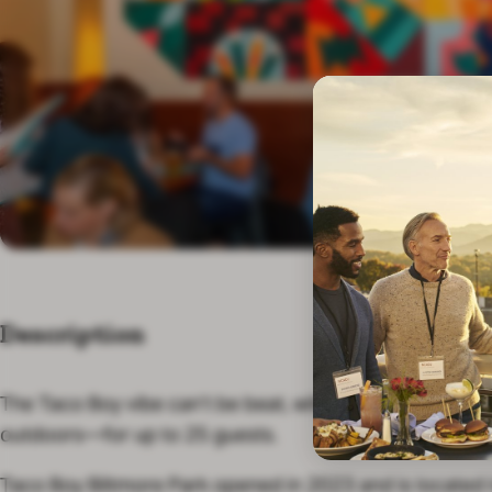
Description
The Taco Boy vibe can’t be beat, with space for large 
outdoors—for up to 25 guests.
Taco Boy Biltmore Park opened in 2023 and is located 