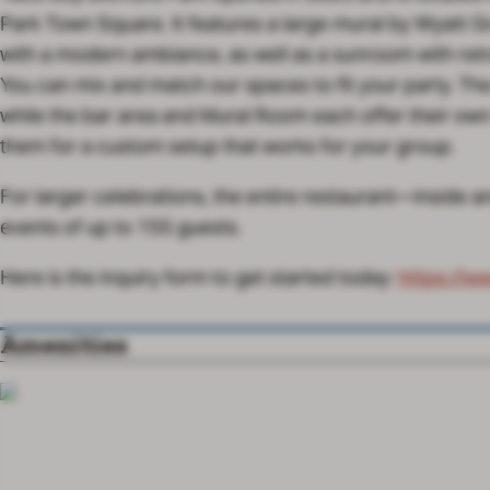
Park Town Square. It features a large mural by Wyatt G
with a modern ambiance, as well as a sunroom with retr
You can mix and match our spaces to fit your party. The 
while the bar area and Mural Room each offer their ow
them for a custom setup that works for your group.
For larger celebrations, the entire restaurant—inside 
events of up to 155 guests.
https://w
Here is the inquiry form to get started today:
Amenities