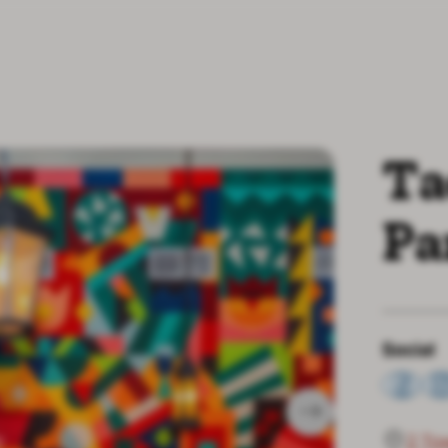
Ta
Pa
Social
2 To