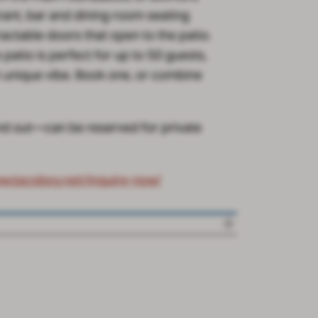
rant, bar and dining room seating
actable doors that open to the patio.
patio is perfect for up to 50 guests,
n unique vibe. Book one, or combine
and out—can be reserved for private
ww.tacoboy.net/inquire-now/