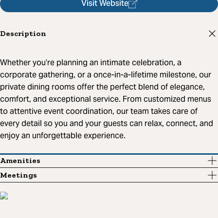
Visit Website
Description
Whether you’re planning an intimate celebration, a
corporate gathering, or a once-in-a-lifetime milestone, our
private dining rooms offer the perfect blend of elegance,
comfort, and exceptional service. From customized menus
to attentive event coordination, our team takes care of
every detail so you and your guests can relax, connect, and
enjoy an unforgettable experience.
Amenities
Meetings