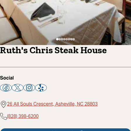
Ruth's Chris Steak House
Social
26 All Souls Crescent, Asheville, NC 28803
(828) 398-6200