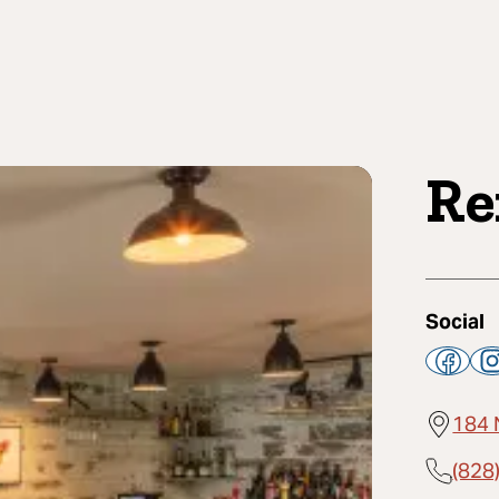
Re
Social
184 
(828