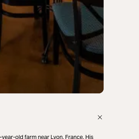
year-old farm near Lyon, France. His