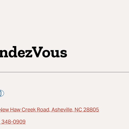
ndezVous
New Haw Creek Road, Asheville, NC 28805
) 348-0909