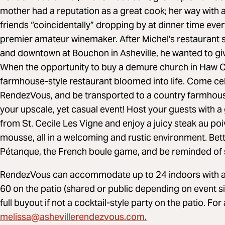
mother had a reputation as a great cook; her way with
friends “coincidentally” dropping by at dinner time ever
premier amateur winemaker. After Michel's restaurant 
and downtown at Bouchon in Asheville, he wanted to g
When the opportunity to buy a demure church in Haw Cre
farmhouse-style restaurant bloomed into life. Come cel
RendezVous, and be transported to a country farmhouse 
your upscale, yet casual event! Host your guests with a
from St. Cecile Les Vigne and enjoy a juicy steak au 
mousse, all in a welcoming and rustic environment. Bett
Pétanque, the French boule game, and be reminded of si
RendezVous can accommodate up to 24 indoors with a 
60 on the patio (shared or public depending on event siz
full buyout if not a cocktail-style party on the patio. For
melissa@ashevillerendezvous.com
.