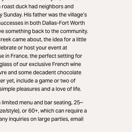
 a roast duck had neighbors and
y Sunday. His father was the village’s
successes in both Dallas-Fort Worth
ive something back to the community.
ek came about, the idea for a little
ebrate or host your event at
in France, the perfect setting for
 glass of our exclusive French wine
poivre and some decadent chocolate
er yet, include a game or two of
mple pleasures and a love of life.
limited menu and bar seating, 25–
e/style), or 60+, which can require a
 any inquiries on large parties, email