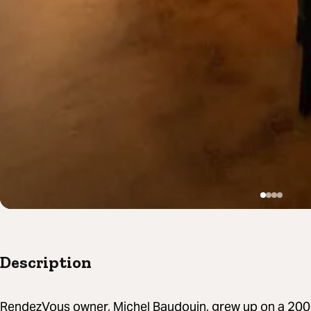
Description
RendezVous owner, Michel Baudouin, grew up on a 200-