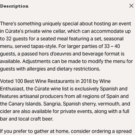
Description
There’s something uniquely special about hosting an event
in Cúrate’s private wine cellar, which can accommodate up
to 32 guests for a seated meal featuring a set, seasonal
menu, served tapas-style. For larger parties of 33 – 40
guests, a passed hors d’oeuvres and beverage format is
available. Adjustments can be made to modify the menu for
guests with allergies and dietary restrictions.
Voted 100 Best Wine Restaurants in 2018 by Wine
Enthusiast, the Cúrate wine list is exclusively Spanish and
features artisanal producers from all regions of Spain and
the Canary Islands. Sangria, Spanish sherry, vermouth, and
cider are also available for private events, along with a full
bar and local craft beer.
If you prefer to gather at home, consider ordering a spread