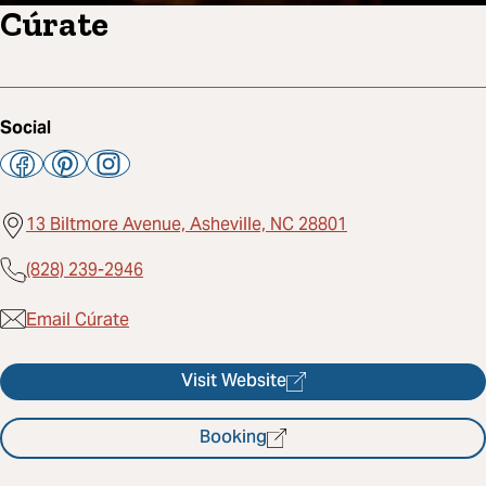
Cúrate
Social
13 Biltmore Avenue, Asheville, NC 28801
(828) 239-2946
Email Cúrate
Visit Website
Booking