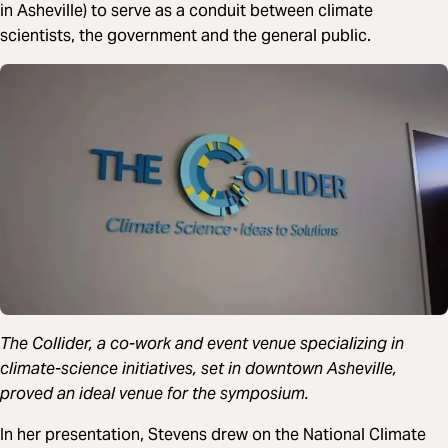
in Asheville) to serve as a conduit between climate
scientists, the government and the general public.
The Collider, a co-work and event venue specializing in
climate-science initiatives, set in downtown Asheville,
proved an ideal venue for the symposium.
In her presentation, Stevens drew on the National Climate