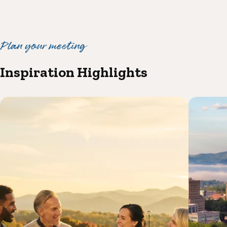
Plan your meeting
Inspiration Highlights