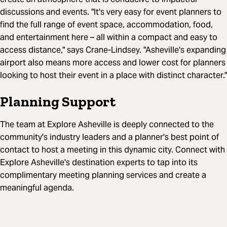
discussions and events. "It's very easy for event planners to
find the full range of event space, accommodation, food,
and entertainment here – all within a compact and easy to
access distance," says Crane-Lindsey. "Asheville's expanding
airport also means more access and lower cost for planners
looking to host their event in a place with distinct character."
Planning Support
The team at Explore Asheville is deeply connected to the
community's industry leaders and a planner's best point of
contact to host a meeting in this dynamic city. Connect with
Explore Asheville's destination experts to tap into its
complimentary meeting planning services and create a
meaningful agenda.