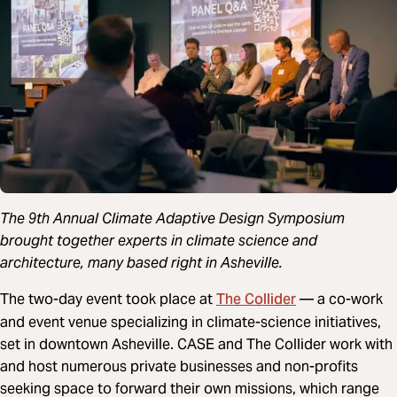
The 9th Annual Climate Adaptive Design Symposium
brought together experts in climate science and
architecture, many based right in Asheville.
The Collider
The two-day event took place at
— a co-work
and event venue specializing in climate-science initiatives,
set in downtown Asheville. CASE and The Collider work with
and host numerous private businesses and non-profits
seeking space to forward their own missions, which range