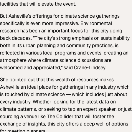
facilities that will elevate the event.
But Asheville's offerings for climate science gatherings
specifically is even more impressive. Environmental
research has been an important focus for this city going
back decades. "The city's strong emphasis on sustainability,
both in its urban planning and community practices, is
reflected in various local programs and events, creating an
atmosphere where climate science discussions are
welcomed and appreciated," said Crane-Lindsey.
She pointed out that this wealth of resources makes
Asheville an ideal place for gatherings in any industry which
is touched by climate science — which includes just about
every industry. Whether looking for the latest data on
climate patterns, or seeking to tap an expert speaker, or just
sourcing a venue like The Collider that will foster the
exchange of insights, this city offers a deep well of options
for meeting planners.