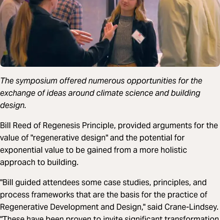
The symposium offered numerous opportunities for the
exchange of ideas around climate science and building
design.
Bill Reed of Regenesis Principle, provided arguments for the
value of "regenerative design" and the potential for
exponential value to be gained from a more holistic
approach to building.
"Bill guided attendees some case studies, principles, and
process frameworks that are the basis for the practice of
Regenerative Development and Design," said Crane-Lindsey.
"These have been proven to invite significant transformation