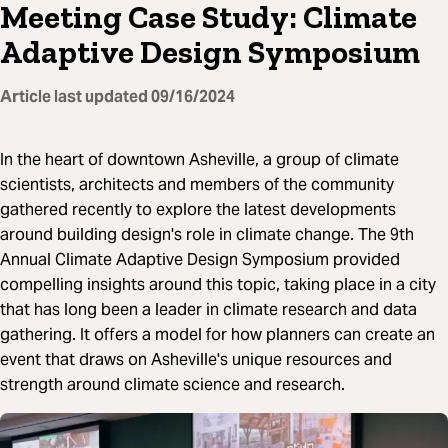
Meeting Case Study: Climate
Adaptive Design Symposium
Article last updated
09/16/2024
In the heart of downtown Asheville, a group of climate
scientists, architects and members of the community
gathered recently to explore the latest developments
around building design's role in climate change. The 9th
Annual Climate Adaptive Design Symposium provided
compelling insights around this topic, taking place in a city
that has long been a leader in climate research and data
gathering. It offers a model for how planners can create an
event that draws on Asheville's unique resources and
strength around climate science and research.