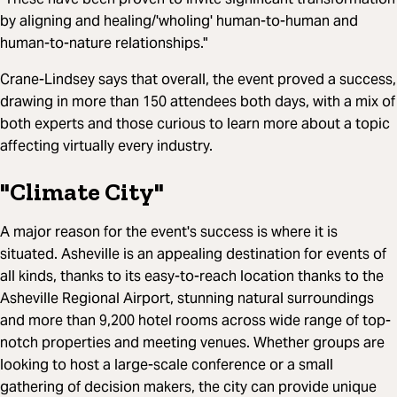
by aligning and healing/'wholing' human-to-human and
human-to-nature relationships."
Crane-Lindsey says that overall, the event proved a success,
drawing in more than 150 attendees both days, with a mix of
both experts and those curious to learn more about a topic
affecting virtually every industry.
"Climate City"
A major reason for the event's success is where it is
situated. Asheville is an appealing destination for events of
all kinds, thanks to its easy-to-reach location thanks to the
Asheville Regional Airport, stunning natural surroundings
and more than 9,200 hotel rooms across wide range of top-
notch properties and meeting venues. Whether groups are
looking to host a large-scale conference or a small
gathering of decision makers, the city can provide unique