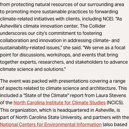
from protecting natural resources of our surrounding area
to promoting more sustainable practices to forwarding
climate-related initiatives with clients, including NCEI. "As
Asheville's climate innovation center, The Collider
underscores our city's commitment to fostering
collaboration and innovation in addressing climate- and
sustainability-related issues," she said. "We serve as a focal
point for discussions, workshops, and events that bring
together experts, researchers, and stakeholders to advance
climate science and solutions."
The event was packed with presentations covering a range
of aspects related to climate science and architecture. This
included a "State of the Climate" report from Laura Stevens
North Carolina Institute for Climate Studies
of the
(NCICS).
This organization, which is headquartered in Asheville, is
part of North Carolina State University, and partners with the
National Centers for Environmental Information
(also based