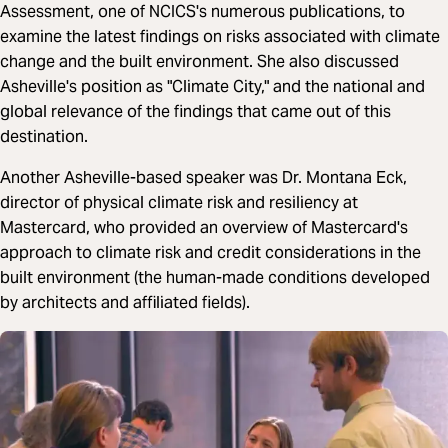
Assessment, one of NCICS's numerous publications, to
examine the latest findings on risks associated with climate
change and the built environment. She also discussed
Asheville's position as "Climate City," and the national and
global relevance of the findings that came out of this
destination.
Another Asheville-based speaker was Dr. Montana Eck,
director of physical climate risk and resiliency at
Mastercard, who provided an overview of Mastercard's
approach to climate risk and credit considerations in the
built environment (the human-made conditions developed
by architects and affiliated fields).