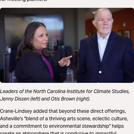
Leaders of the North Carolina Institute for Climate Studies,
Jenny Dissen (left) and Otis Brown (right).
Crane-Lindsey added that beyond these direct offerings,
Asheville's "blend of a thriving arts scene, eclectic culture,
and a commitment to environmental stewardship" helps
create an atmosphere that is conducive to impactful