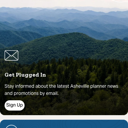
Get Plugged In
Stay informed about the latest Asheville planner news
and promotions by email.
Sign Up