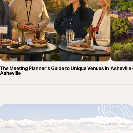
The Meeting Planner’s Guide to Unique Venues in
Asheville
Asheville