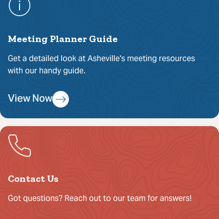
Meeting Planner Guide
Get a detailed look at Asheville's meeting resources
with our handy guide.
View Now
Contact Us
Got questions? Reach out to our team for answers!