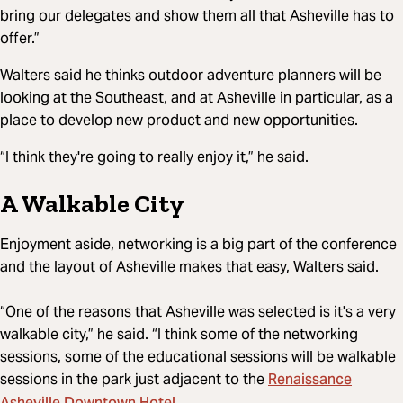
bring our delegates and show them all that Asheville has to
offer.”
Walters said he thinks outdoor adventure planners will be
looking at the Southeast, and at Asheville in particular, as a
place to develop new product and new opportunities.
“I think they're going to really enjoy it,” he said.
A Walkable City
Enjoyment aside, networking is a big part of the conference
and the layout of Asheville makes that easy, Walters said.
“One of the reasons that Asheville was selected is it's a very
walkable city,” he said. “I think some of the networking
sessions, some of the educational sessions will be walkable
Renaissance
sessions in the park just adjacent to the