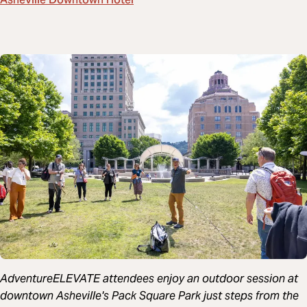
Asheville Downtown Hotel
AdventureELEVATE attendees enjoy an outdoor session at
downtown Asheville's Pack Square Park just steps from the