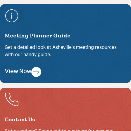
Meeting Planner Guide
Get a detailed look at Asheville's meeting resources
with our handy guide.
View Now
Contact Us