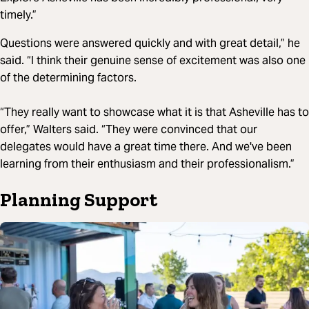
timely.”
Questions were answered quickly and with great detail,” he
said. “I think their genuine sense of excitement was also one
of the determining factors.
“They really want to showcase what it is that Asheville has to
offer,” Walters said. “They were convinced that our
delegates would have a great time there. And we've been
learning from their enthusiasm and their professionalism.”
Planning Support