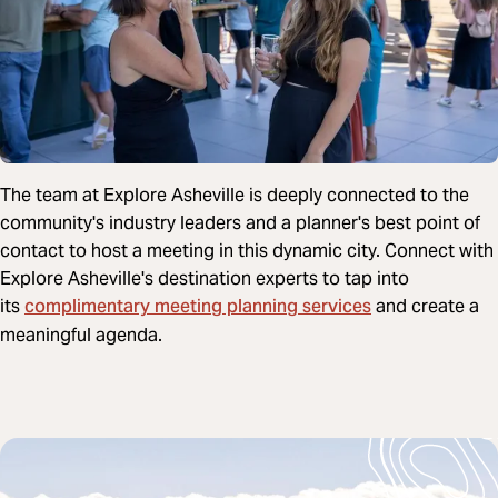
The team at Explore Asheville is deeply connected to the
community's industry leaders and a planner's best point of
contact to host a meeting in this dynamic city. Connect with
Explore Asheville's destination experts to tap into
complimentary meeting planning services
its
and create a
meaningful agenda.