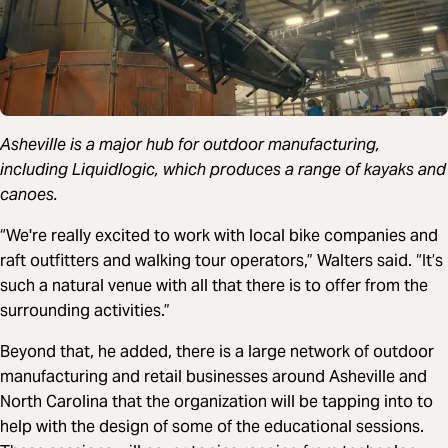
Asheville is a major hub for outdoor manufacturing,
including Liquidlogic, which produces a range of kayaks and
canoes.
“We're really excited to work with local bike companies and
raft outfitters and walking tour operators,” Walters said. “It’s
such a natural venue with all that there is to offer from the
surrounding activities.”
Beyond that, he added, there is a large network of outdoor
manufacturing and retail businesses around Asheville and
North Carolina that the organization will be tapping into to
help with the design of some of the educational sessions.