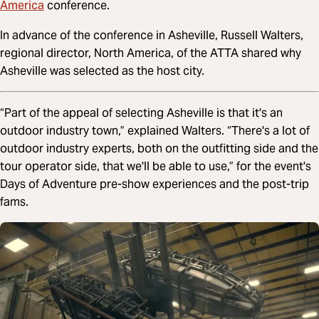
America
conference.
In advance of the conference in Asheville, Russell Walters,
regional director, North America, of the ATTA shared why
Asheville was selected as the host city.
“Part of the appeal of selecting Asheville is that it's an
outdoor industry town,” explained Walters. “There's a lot of
outdoor industry experts, both on the outfitting side and the
tour operator side, that we'll be able to use,” for the event's
Days of Adventure pre-show experiences and the post-trip
fams.