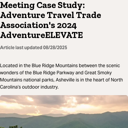
Meeting Case Study:
Adventure Travel Trade
Association's 2024
AdventureELEVATE
Article last updated
08/28/2025
Located in the Blue Ridge Mountains between the scenic
wonders of the Blue Ridge Parkway and Great Smoky
Mountains national parks, Asheville is in the heart of North
Carolina’s outdoor industry.