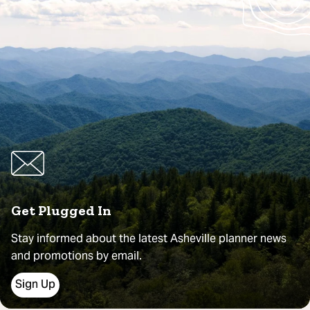
Get Plugged In
Stay informed about the latest Asheville planner news
and promotions by email.
Sign Up