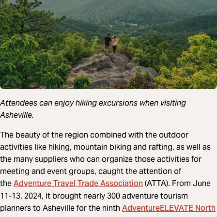
Attendees can enjoy hiking excursions when visiting
Asheville.
The beauty of the region combined with the outdoor
activities like hiking, mountain biking and rafting, as well as
the many suppliers who can organize those activities for
meeting and event groups, caught the attention of
Adventure Travel Trade Association
the
(ATTA). From June
11-13, 2024, it brought nearly 300 adventure tourism
AdventureELEVATE North
planners to Asheville for the ninth