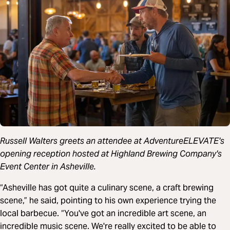
Russell Walters greets an attendee at AdventureELEVATE's
opening reception hosted at Highland Brewing Company's
Event Center in Asheville.
“Asheville has got quite a culinary scene, a craft brewing
scene,” he said, pointing to his own experience trying the
local barbecue. “You've got an incredible art scene, an
incredible music scene. We're really excited to be able to