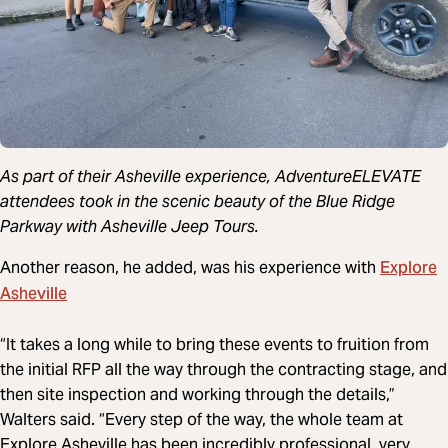
As part of their Asheville experience, AdventureELEVATE
attendees took in the scenic beauty of the Blue Ridge
Parkway with Asheville Jeep Tours.
Explore
Another reason, he added, was his experience with
Asheville
“It takes a long while to bring these events to fruition from
the initial RFP all the way through the contracting stage, and
then site inspection and working through the details,”
Walters said. “Every step of the way, the whole team at
Explore Asheville has been incredibly professional, very