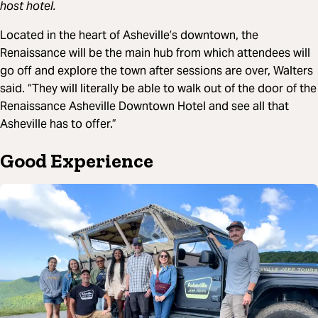
host hotel.
Located in the heart of Asheville’s downtown, the
Renaissance will be the main hub from which attendees will
go off and explore the town after sessions are over, Walters
said. “They will literally be able to walk out of the door of the
Renaissance Asheville Downtown Hotel and see all that
Asheville has to offer.”
Good Experience