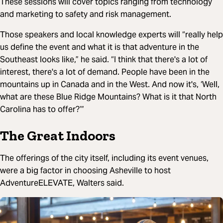
These sessions will cover topics ranging from technology
and marketing to safety and risk management.
Those speakers and local knowledge experts will “really help
us define the event and what it is that adventure in the
Southeast looks like,” he said. “I think that there's a lot of
interest, there's a lot of demand. People have been in the
mountains up in Canada and in the West. And now it's, ‘Well,
what are these Blue Ridge Mountains? What is it that North
Carolina has to offer?’”
The Great Indoors
The offerings of the city itself, including its event venues,
were a big factor in choosing Asheville to host
AdventureELEVATE, Walters said.