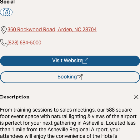
Social
360 Rockwood Road, Arden, NC 28704
(828) 684-5000
Visit Website
Booking
Description
From training sessions to sales meetings, our 588 square
foot event space with natural lighting & views of the airport
is perfect for your next gathering in Asheville. Located less
than 1 mile from the Asheville Regional Airport, your
attendees will enjoy the convenience of the Hotel’s