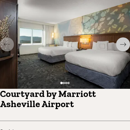
Courtyard by Marriott
Asheville Airport