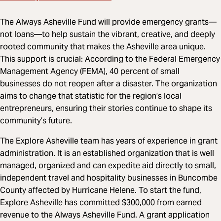
The Always Asheville Fund will provide emergency grants—
not loans—to help sustain the vibrant, creative, and deeply
rooted community that makes the Asheville area unique.
This support is crucial: According to the Federal Emergency
Management Agency (FEMA), 40 percent of small
businesses do not reopen after a disaster. The organization
aims to change that statistic for the region’s local
entrepreneurs, ensuring their stories continue to shape its
community’s future.
The Explore Asheville team has years of experience in grant
administration. It is an established organization that is well
managed, organized and can expedite aid directly to small,
independent travel and hospitality businesses in Buncombe
County affected by Hurricane Helene. To start the fund,
Explore Asheville has committed $300,000 from earned
revenue to the Always Asheville Fund. A grant application