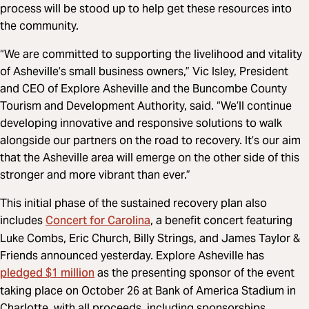
process will be stood up to help get these resources into
the community.
“We are committed to supporting the livelihood and vitality
of Asheville’s small business owners,” Vic Isley, President
and CEO of Explore Asheville and the Buncombe County
Tourism and Development Authority, said. “We’ll continue
developing innovative and responsive solutions to walk
alongside our partners on the road to recovery. It’s our aim
that the Asheville area will emerge on the other side of this
stronger and more vibrant than ever.”
This initial phase of the sustained recovery plan also
Concert for Carolina
includes
, a benefit concert featuring
Luke Combs, Eric Church, Billy Strings, and James Taylor &
Friends announced yesterday. Explore Asheville has
pledged $1 million
as the presenting sponsor of the event
taking place on October 26 at Bank of America Stadium in
Charlotte, with all proceeds, including sponsorships,