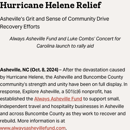
Hurricane Helene Relief
Asheville’s Grit and Sense of Community Drive
Recovery Efforts
Always Asheville Fund and Luke Combs’ Concert for
Carolina launch to rally aid
Asheville, NC (Oct. 8, 2024)
– After the devastation caused
by Hurricane Helene, the Asheville and Buncombe County
community’s strength and unity have been on full display. In
response, Explore Asheville, a 501(c)6 nonprofit, has
Always Asheville Fund
established the
to support small,
independent travel and hospitality businesses in Asheville
and across Buncombe County as they work to recover and
rebuild. More information is at
www.alwaysashevillefund.com
.