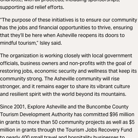
supporting aid relief efforts.
“The purpose of these initiatives is to ensure our community
has the jobs and financial opportunities to thrive, ensuring
that they’ll be here when Asheville reopens its doors to
mindful tourism,” Isley said.
The organization is working closely with local government
officials, business owners and non-profits with the goal of
restoring jobs, economic security and wellness that keep its
community strong. The Asheville community will rise
stronger, and it remains eager to share its vibrant culture
and resilient spirit with the world beyond its mountains.
Since 2001, Explore Asheville and the Buncombe County
Tourism Development Authority has committed $96 million
in grants to more than 50 community projects as well as $5
million in grants through the Tourism Jobs Recovery Fund
to nearly 400 small travel and hospitality businesses to