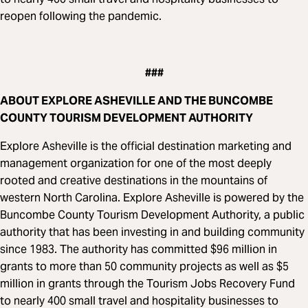
reopen following the pandemic.
###
ABOUT EXPLORE ASHEVILLE AND THE BUNCOMBE
COUNTY TOURISM DEVELOPMENT AUTHORITY
Explore Asheville is the official destination marketing and
management organization for one of the most deeply
rooted and creative destinations in the mountains of
western North Carolina. Explore Asheville is powered by the
Buncombe County Tourism Development Authority, a public
authority that has been investing in and building community
since 1983. The authority has committed $96 million in
grants to more than 50 community projects as well as $5
million in grants through the Tourism Jobs Recovery Fund
to nearly 400 small travel and hospitality businesses to