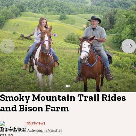
Smoky Mountain Trail Rides
and Bison Farm
199
reviews
#6 of 7 Outdoor Activities in Marshall