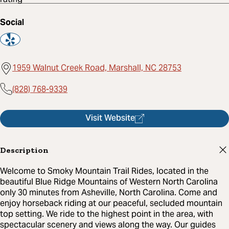
Social
1959 Walnut Creek Road, Marshall, NC 28753
(828) 768-9339
Visit Website
Description
Welcome to Smoky Mountain Trail Rides, located in the
beautiful Blue Ridge Mountains of Western North Carolina
only 30 minutes from Asheville, North Carolina. Come and
enjoy horseback riding at our peaceful, secluded mountain
top setting. We ride to the highest point in the area, with
spectacular scenery and views along the way. Our guides