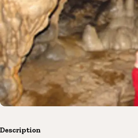
Description