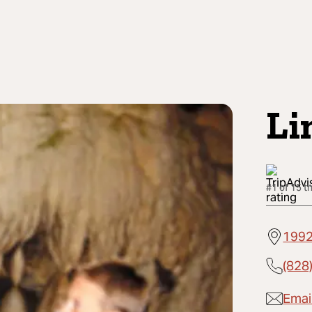
Li
#1 of 15 t
1992
(828
Email