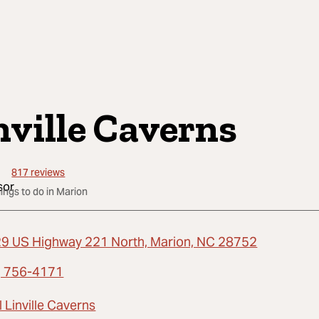
nville Caverns
817
reviews
hings to do in Marion
9 US Highway 221 North, Marion, NC 28752
) 756-4171
 Linville Caverns