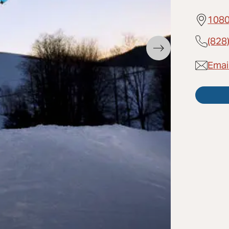
1080
(828
Emai