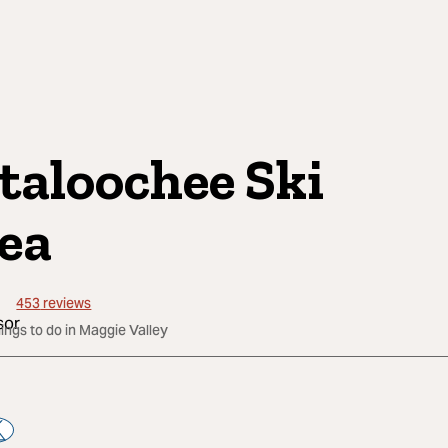
taloochee Ski
ea
453
reviews
hings to do in Maggie Valley