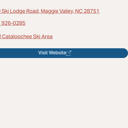
 Ski Lodge Road, Maggie Valley, NC 28751
) 926-0285
l Cataloochee Ski Area
Visit Website