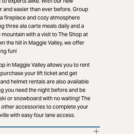
s to experts alike. With our new
r and easier than ever before. Group
, a fireplace and cozy atmosphere
g three ala carte meals daily and a
 mountain with a visit to The Shop at
 the hill in Maggie Valley, we offer
ing fun!
p in Maggie Valley allows you to rent
urchase your lift ticket and get
 and helmet rentals are also available
hing you need the night before and be
 ski or snowboard with no waiting! The
d other accessories to complete your
ille with easy four lane access.