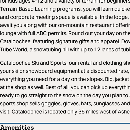
for kids ages 4-12 and a variety of terrain for beginner
Terrain-Based Learning programs, you will learn quicke
and corporate meeting space is available. In the lodge
await you along with our on-mountain restaurant offerin
lounge with full ABC permits. Round out your day on the
Cataloochee, featuring signature gifts and apparel. Down
Tube World, a snowtubing hill with up to 12 lanes of tub
Cataloochee Ski and Sports, our rental and clothing sho
your ski or snowboard equipment at a discounted rate, p
everything you need for a day on the slopes. Bib, jacket
at the shop as well. Best of all, you can pick up everyt
ready to go straight to the snow on the day you plan to
sports shop sells goggles, gloves, hats, sunglasses an
visit. Cataloochee is located only 35 miles west of Ashev
Amenities