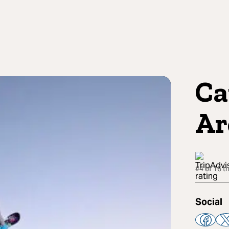
Ca
Ar
#4 of 16 t
Social