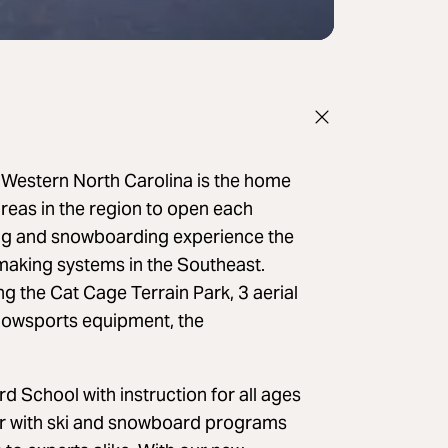
f Western North Carolina is the home
 areas in the region to open each
ing and snowboarding experience the
making systems in the Southeast.
 the Cat Cage Terrain Park, 3 aerial
 snowsports equipment, the
School with instruction for all ages
er with ski and snowboard programs