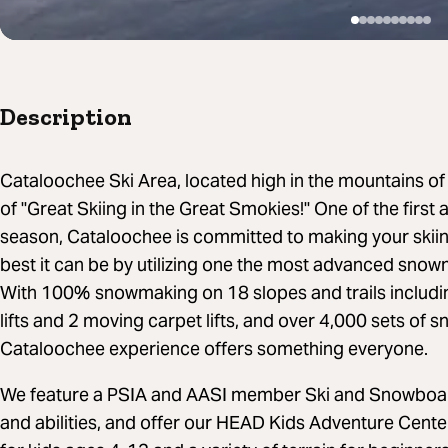
Description
Cataloochee Ski Area, located high in the mountains o
of "Great Skiing in the Great Smokies!" One of the first
season, Cataloochee is committed to making your ski
best it can be by utilizing one the most advanced snow
With 100% snowmaking on 18 slopes and trails including
lifts and 2 moving carpet lifts, and over 4,000 sets of
Cataloochee experience offers something everyone.
We feature a PSIA and AASI member Ski and Snowboard 
and abilities, and offer our HEAD Kids Adventure Cent