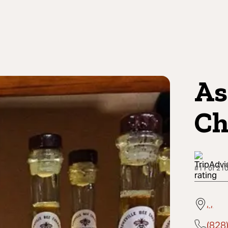
As
Ch
#11 of 210
, ,
(828