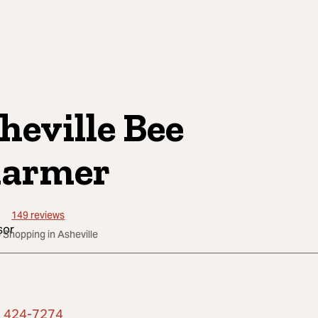
heville Bee
armer
149
reviews
 Shopping in Asheville
) 424-7274