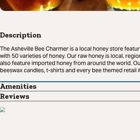
Description
The Asheville Bee Charmer is a local honey store featu
with 50 varieties of honey. Our raw honey is local, regi
also feature imported honey from around the world. Our 
beeswax candles, t-shirts and every bee themed retail 
Amenities
Reviews