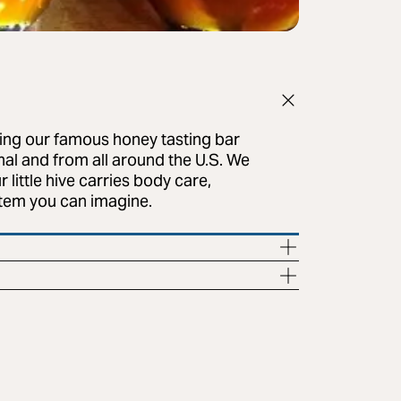
ring our famous honey tasting bar
onal and from all around the U.S. We
little hive carries body care,
item you can imagine.