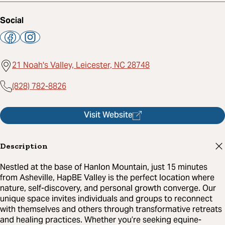
Social
21 Noah's Valley, Leicester, NC 28748
(828) 782-8826
Visit Website
Description
Nestled at the base of Hanlon Mountain, just 15 minutes
from Asheville, HapBE Valley is the perfect location where
nature, self-discovery, and personal growth converge. Our
unique space invites individuals and groups to reconnect
with themselves and others through transformative retreats
and healing practices. Whether you’re seeking equine-