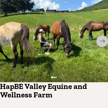
HapBE Valley Equine and
Wellness Farm