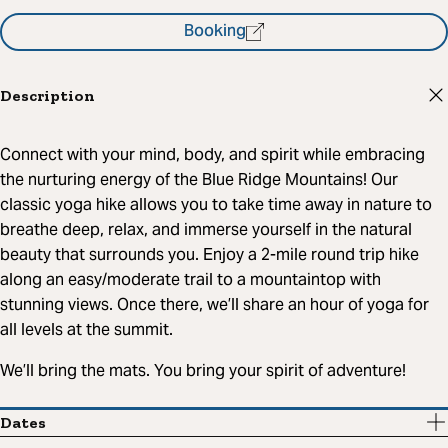
Booking
Description
Connect with your mind, body, and spirit while embracing
the nurturing energy of the Blue Ridge Mountains! Our
classic yoga hike allows you to take time away in nature to
breathe deep, relax, and immerse yourself in the natural
beauty that surrounds you. Enjoy a 2-mile round trip hike
along an easy/moderate trail to a mountaintop with
stunning views. Once there, we’ll share an hour of yoga for
all levels at the summit.
We’ll bring the mats. You bring your spirit of adventure!
Dates