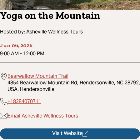
Yoga on the Mountain
Hosted by:
Asheville Wellness Tours
Jun 06, 2026
9:00 AM
-
12:00 PM
Bearwallow Mountain Trail
4854 Bearwallow Mountain Rd, Hendersonville, NC 28792,
USA, Hendersonville,
+18284070711
Email Asheville Wellness Tours
Visit Website