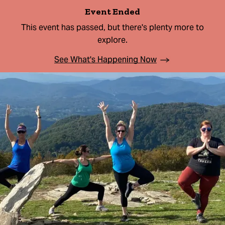
Event Ended
This event has passed, but there's plenty more to
explore.
See What's Happening Now