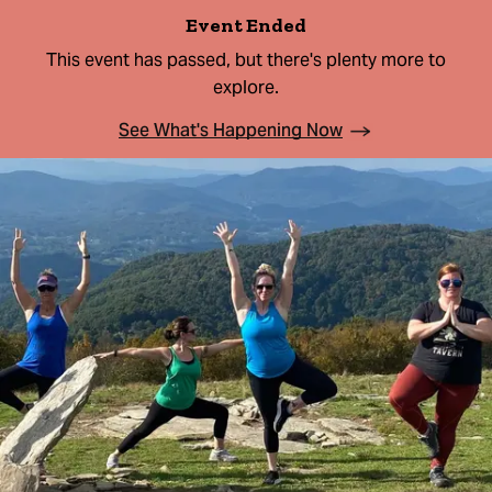
Event Ended
This event has passed, but there's plenty more to
explore.
See What's Happening Now