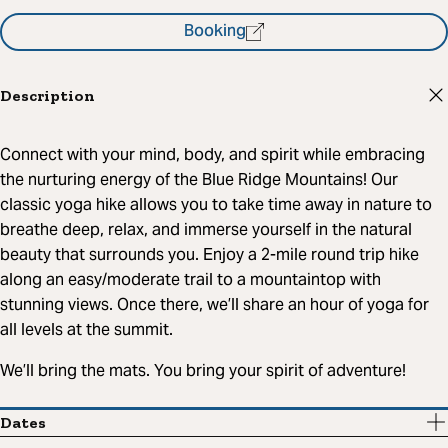
Booking
Description
Connect with your mind, body, and spirit while embracing
the nurturing energy of the Blue Ridge Mountains! Our
classic yoga hike allows you to take time away in nature to
breathe deep, relax, and immerse yourself in the natural
beauty that surrounds you. Enjoy a 2-mile round trip hike
along an easy/moderate trail to a mountaintop with
stunning views. Once there, we’ll share an hour of yoga for
all levels at the summit.
We’ll bring the mats. You bring your spirit of adventure!
Dates