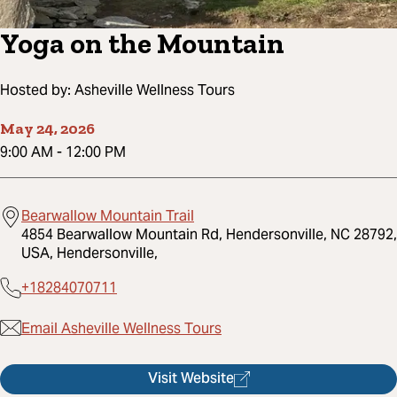
Yoga on the Mountain
Hosted by:
Asheville Wellness Tours
May 24, 2026
9:00 AM
-
12:00 PM
Bearwallow Mountain Trail
4854 Bearwallow Mountain Rd, Hendersonville, NC 28792,
USA, Hendersonville,
+18284070711
Email Asheville Wellness Tours
Visit Website