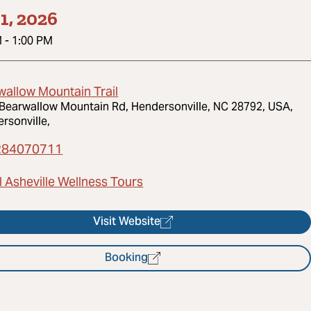
1, 2026
M
-
1:00 PM
wallow Mountain Trail
Bearwallow Mountain Rd, Hendersonville, NC 28792, USA,
rsonville,
284070711
 Asheville Wellness Tours
Visit Website
Booking