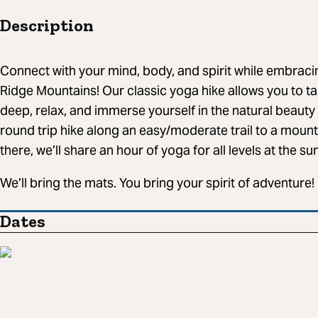
Description
Connect with your mind, body, and spirit while embracin
Ridge Mountains! Our classic yoga hike allows you to ta
deep, relax, and immerse yourself in the natural beauty
round trip hike along an easy/moderate trail to a moun
there, we’ll share an hour of yoga for all levels at the s
We’ll bring the mats. You bring your spirit of adventure!
Dates