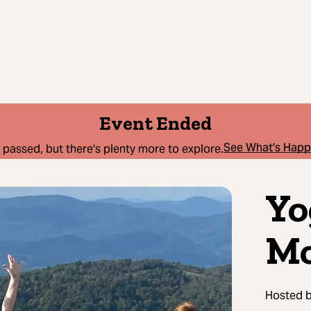
Event Ended
See What's Hap
 passed, but there's plenty more to explore.
Yo
Mo
Hosted 