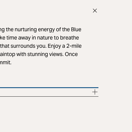
g the nurturing energy of the Blue
ke time away in nature to breathe
 that surrounds you. Enjoy a 2-mile
taintop with stunning views. Once
ummit.