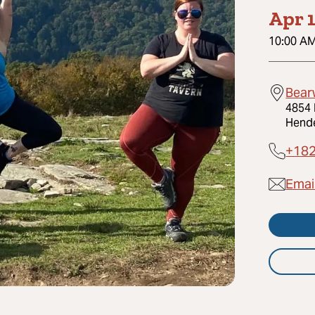
Apr 1
10:00 A
Bear
4854 
Hende
+18
Email