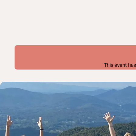
This event has