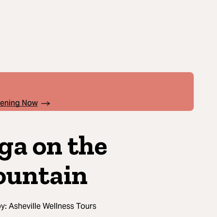
pening Now
ga on the
untain
by:
Asheville Wellness Tours