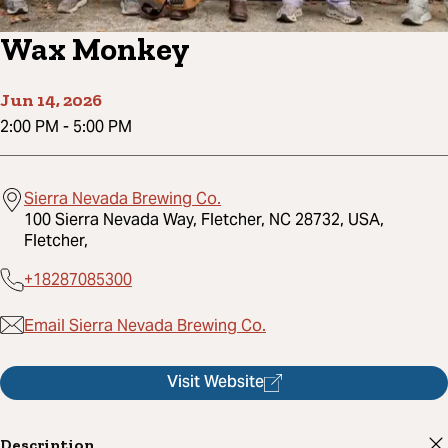
Wax Monkey
Jun 14, 2026
2:00 PM
-
5:00 PM
Sierra Nevada Brewing Co.
100 Sierra Nevada Way, Fletcher, NC 28732, USA,
Fletcher,
+18287085300
Email Sierra Nevada Brewing Co.
Visit Website
Description