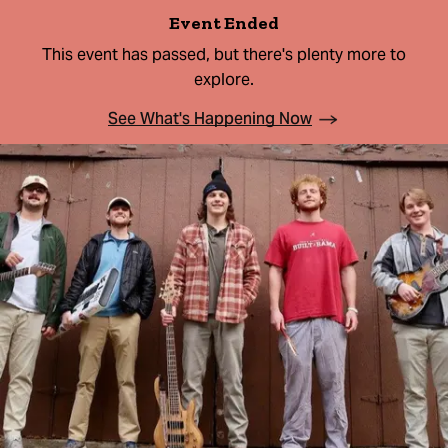
Event Ended
This event has passed, but there's plenty more to
explore.
See What's Happening Now