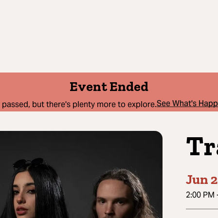
Event Ended
See What's Hap
 passed, but there's plenty more to explore.
Tr
Jun 2
2:00 PM