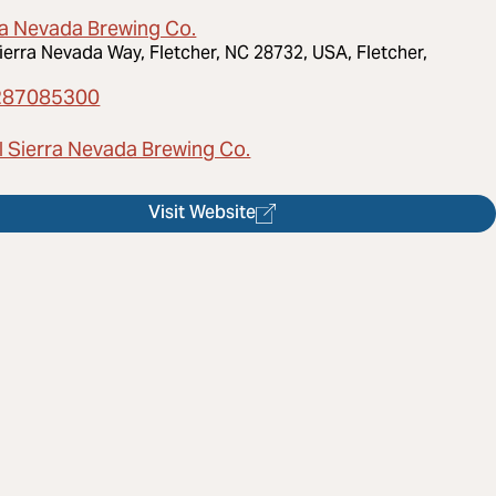
ra Nevada Brewing Co.
ierra Nevada Way, Fletcher, NC 28732, USA, Fletcher,
287085300
l Sierra Nevada Brewing Co.
Visit Website