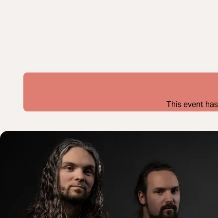
This event has