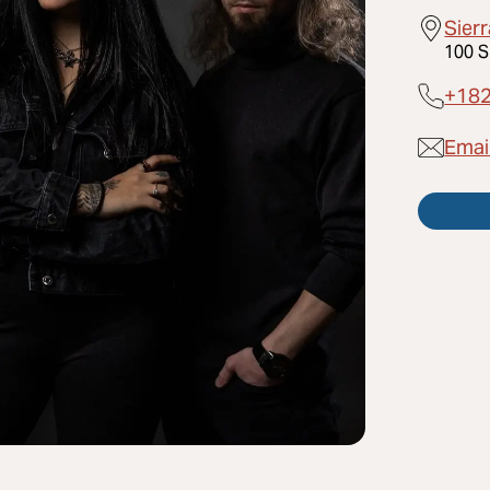
Sier
100 S
+18
Emai