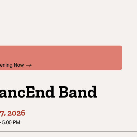
pening Now
ancEnd Band
7, 2026
-
5:00 PM