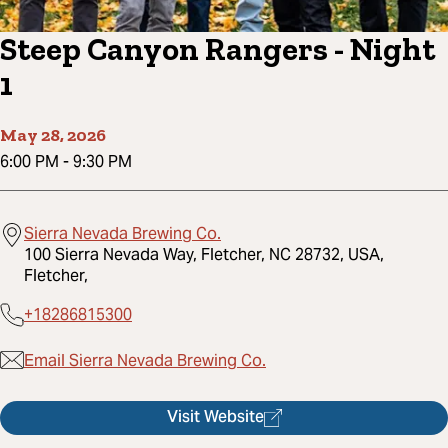
Steep Canyon Rangers - Night
1
May 28, 2026
6:00 PM
-
9:30 PM
Sierra Nevada Brewing Co.
100 Sierra Nevada Way, Fletcher, NC 28732, USA,
Fletcher,
+18286815300
Email Sierra Nevada Brewing Co.
Visit Website