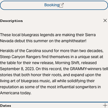
Booking
Description
These local bluegrass legends are making their Sierra
Nevada debut this summer on the amphitheater!
Heralds of the Carolina sound for more than two decades,
Steep Canyon Rangers find themselves in a unique seat at
the table for their new release, Morning Shift, released
September 8, 2023. On this record, the GRAMMY-winners tell
stories that both honor their roots, and expand upon the
living art of bluegrass music, all while solidifying their
reputation as some of the most influential songwriters in
Americana today.
Dates