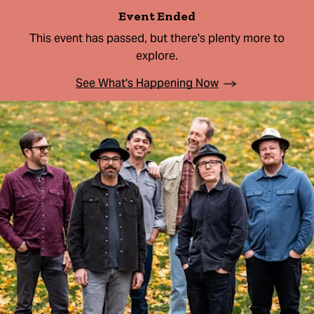
Event Ended
This event has passed, but there's plenty more to
explore.
See What's Happening Now