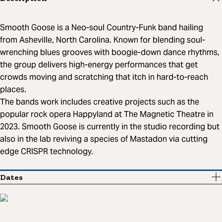
Smooth Goose is a Neo-soul Country-Funk band hailing
from Asheville, North Carolina. Known for blending soul-
wrenching blues grooves with boogie-down dance rhythms,
the group delivers high-energy performances that get
crowds moving and scratching that itch in hard-to-reach
places.
The bands work includes creative projects such as the
popular rock opera Happyland at The Magnetic Theatre in
2023. Smooth Goose is currently in the studio recording but
also in the lab reviving a species of Mastadon via cutting
edge CRISPR technology.
Dates