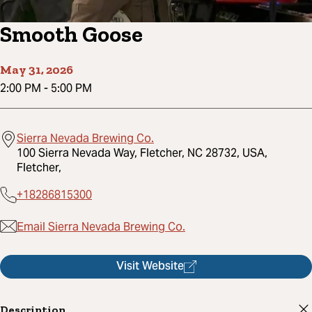
Smooth Goose
May 31, 2026
2:00 PM
-
5:00 PM
Sierra Nevada Brewing Co.
100 Sierra Nevada Way, Fletcher, NC 28732, USA,
Fletcher,
+18286815300
Email Sierra Nevada Brewing Co.
Visit Website
Description