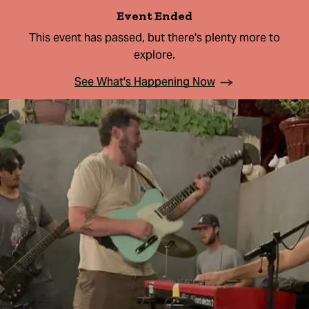
Event Ended
This event has passed, but there's plenty more to
explore.
See What's Happening Now