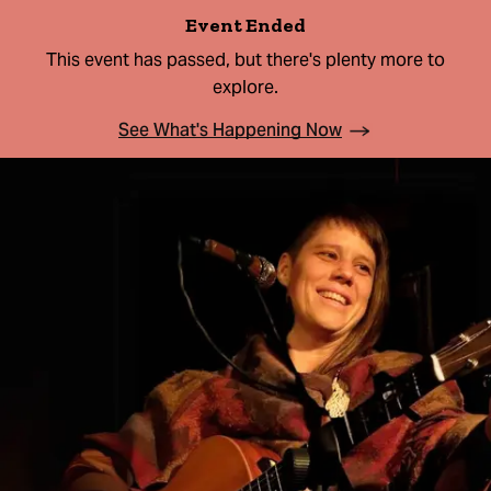
Event Ended
This event has passed, but there's plenty more to
explore.
See What's Happening Now