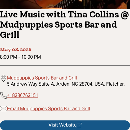
Live Music with Tina Collins @
Mudpuppies Sports Bar and
Grill
May 08, 2026
8:00 PM
-
10:00 PM
Mudpuppies Sports Bar and Grill
5 Andrew Way Suite A, Arden, NC 28704, USA, Fletcher,
+18286762151
Email Mudpuppies Sports Bar and Grill
Visit Website