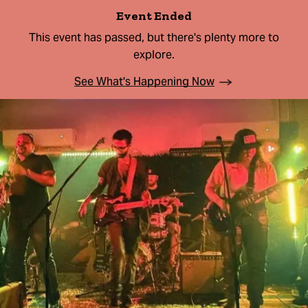
Event Ended
This event has passed, but there's plenty more to
explore.
See What's Happening Now