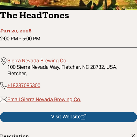
The HeadTones
Jun 20, 2026
2:00 PM
-
5:00 PM
Sierra Nevada Brewing Co.
100 Sierra Nevada Way, Fletcher, NC 28732, USA,
Fletcher,
+18287085300
Email Sierra Nevada Brewing Co.
Visit Website
Description