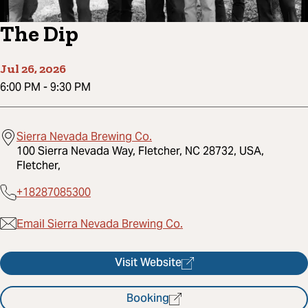
The Dip
Jul 26, 2026
6:00 PM
-
9:30 PM
Sierra Nevada Brewing Co.
100 Sierra Nevada Way, Fletcher, NC 28732, USA,
Fletcher,
+18287085300
Email Sierra Nevada Brewing Co.
Visit Website
Booking