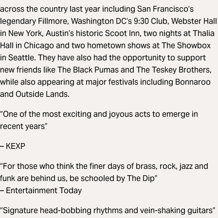
across the country last year including San Francisco’s
legendary Fillmore, Washington DC’s 9:30 Club, Webster Hall
in New York, Austin’s historic Scoot Inn, two nights at Thalia
Hall in Chicago and two hometown shows at The Showbox
in Seattle. They have also had the opportunity to support
new friends like The Black Pumas and The Teskey Brothers,
while also appearing at major festivals including Bonnaroo
and Outside Lands.
“One of the most exciting and joyous acts to emerge in
recent years”
– KEXP
“For those who think the finer days of brass, rock, jazz and
funk are behind us, be schooled by The Dip”
– Entertainment Today
“Signature head-bobbing rhythms and vein-shaking guitars”