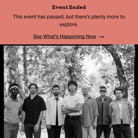
Event Ended
This event has passed, but there's plenty more to
explore.
See What's Happening Now