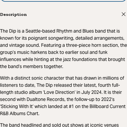
Description
The Dip is a Seattle-based Rhythm and Blues band that is
known for its poignant songwriting, detailed arrangements,
and vintage sound. Featuring a three-piece horn section, the
group’s music harkens back to earlier soul and funk
influences while hinting at the jazz foundations that brought
the band’s members together.
With a distinct sonic character that has drawn in millions of
listeners to date, The Dip released their latest, fourth full-
length studio album ‘Love Direction’ in July 2024. It is their
second with Dualtone Records, the follow-up to 2022’s
‘Sticking With It’ which landed at #1 on the Billboard Current
R&B Albums Chart.
The band headlined and sold out shows at iconic venues