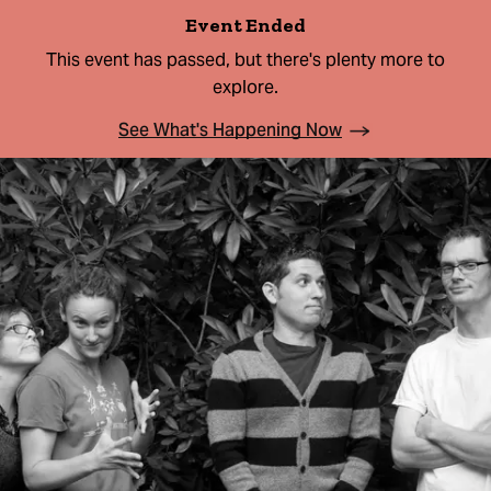
Event Ended
This event has passed, but there's plenty more to
explore.
See What's Happening Now