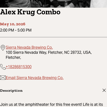
Alex Krug Combo
May 10, 2026
2:00 PM
-
5:00 PM
Sierra Nevada Brewing Co.
100 Sierra Nevada Way, Fletcher, NC 28732, USA,
Fletcher,
+18286815300
Email Sierra Nevada Brewing Co.
Description
Join us at the amphitheater for this free event! Life is at its