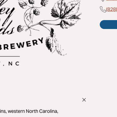
(828
ns, western North Carolina,