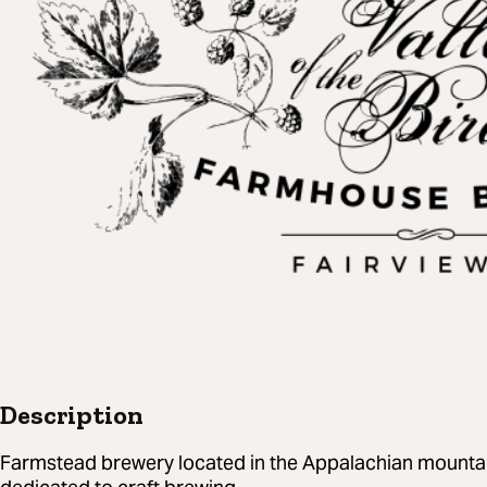
Description
Farmstead brewery located in the Appalachian mountai