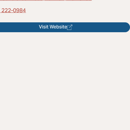
) 222-0984
Visit Website