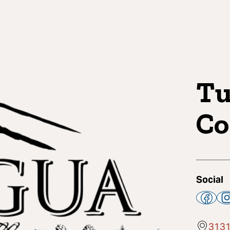
Tu
C
Social
3131