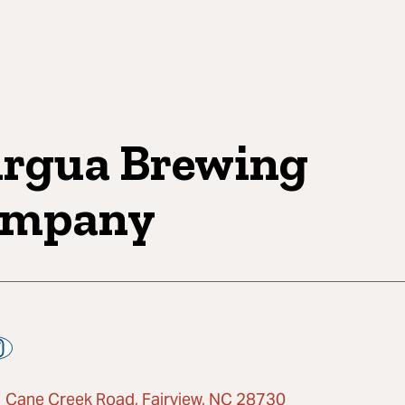
rgua Brewing
ompany
 Cane Creek Road, Fairview, NC 28730