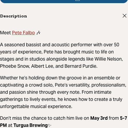
Description
Pete Falbo
Meet
🎶
A seasoned bassist and acoustic performer with over 50
years of experience, Pete has brought music to life on
stages and in studios alongside legends like Willie Nelson,
Phoebe Snow, Albert Lee, and Bernard Purdie.
Whether he’s holding down the groove in an ensemble or
captivating a crowd solo, Pete’s versatility, professionalism,
and passion shine through every note. From intimate
gatherings to lively events, he knows how to create a truly
unforgettable musical experience.
Don’t miss the chance to catch him live on
May 3rd
from
5-7
PM
at
Turgua Brewing
✨