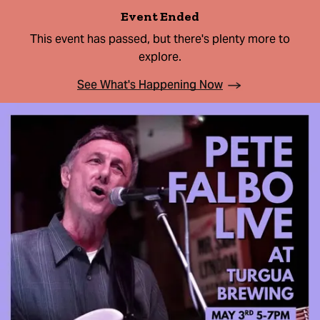
Event Ended
This event has passed, but there's plenty more to
explore.
See What's Happening Now