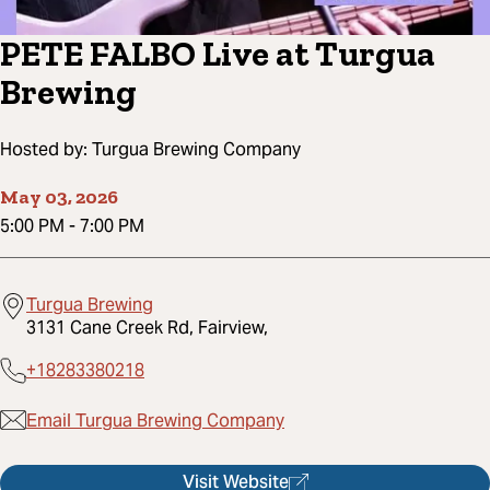
PETE FALBO Live at Turgua
Brewing
Hosted by:
Turgua Brewing Company
May 03, 2026
5:00 PM
-
7:00 PM
Turgua Brewing
3131 Cane Creek Rd, Fairview,
+18283380218
Email Turgua Brewing Company
Visit Website